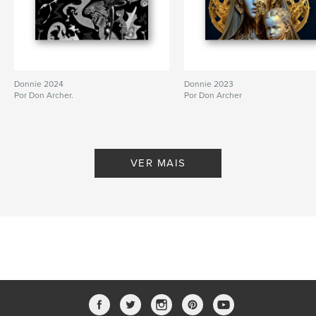
Nº de páginas:
150
Data de publicação:
fev 06, 2012
Donnie 2024
Donnie 2023
Por Don Archer.
Por Don Archer
VER MAIS