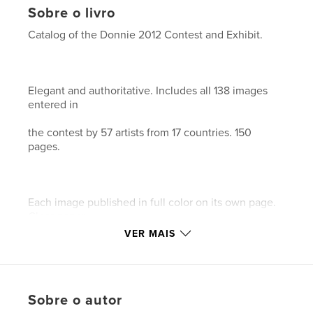
Sobre o livro
Catalog of the Donnie 2012 Contest and Exhibit.
Elegant and authoritative. Includes all 138 images
entered in
the contest by 57 artists from 17 countries. 150
pages.
Each image published in full color on its own page.
Gloss paper.
VER MAIS
This is our 18th catalog documenting the history of
digital art
Sobre o autor