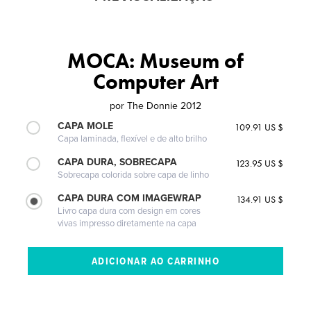
MOCA: Museum of
Computer Art
por
The Donnie 2012
CAPA MOLE
109.91 US $
Capa laminada, flexível e de alto brilho
CAPA DURA, SOBRECAPA
123.95 US $
Sobrecapa colorida sobre capa de linho
CAPA DURA COM IMAGEWRAP
134.91 US $
Livro capa dura com design em cores
vivas impresso diretamente na capa