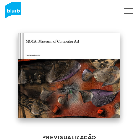
Assine
PREVISUALIZAÇÃO