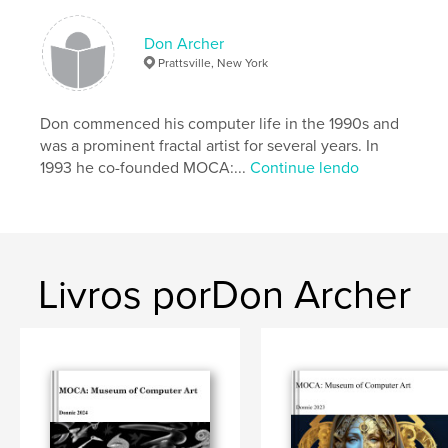
in our era and a valuable promotional tool for all
contributing artists.
Don Archer
Prattsville, New York
Jurored by JD Jarvis. Includes Judge's Statement.
Eight
Don commenced his computer life in the 1990s and
was a prominent fractal artist for several years. In
prizewinners selected.
1993 he co-founded MOCA:...
Continue lendo
Introduction by Don Archer, MOCA director. Design
by Steve Soper.
Livros porDon Archer
Características e detalhes
Categoria principal:
Arts & Photography Books
Opção de projeto:
Paisagem padrão, 25×20 cm