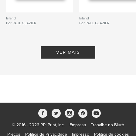
Island
Island
Por PAUL GLAZIER
Por PAUL GLAZIER
VER MAIS
© 2016 - 2026 RPI Print, Inc.
Empresa
Trabalhe no Blurb
Preços
Política de Privacidade
Impresso
Política de cookies