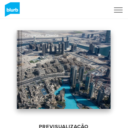
Assine
PREVISUALIZAÇÃO