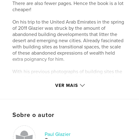
There are also fewer pages. Hence the book is a lot
cheaper!
On his trip to the United Arab Emirates in the spring
of 2011 Glazier was struck by the amount of
abandoned building developments that litter the
desert and emerging new cities. Already fascinated
with building sites as transitional spaces, the scale
of these abandoned expressions of wealth held
extra poignancy for him.
With his previous photographs of building sites the
association has been made of theatrical sets where
the curtain is about to rise, where there is a sense of
VER MAIS
latency.
In these images there is a sense of latency lost, the
sense that the Fata Morgana has been revealed for
Sobre o autor
what it is.
The already weathered bones of past aspirations
gleam in the shiny shells of their predecessors; ruins
Paul Glazier