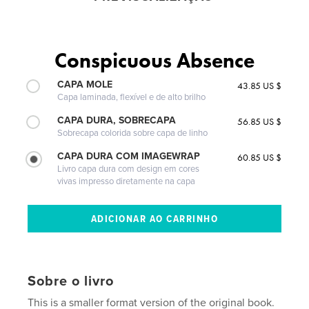
Conspicuous Absence
CAPA MOLE
43.85 US $
Capa laminada, flexível e de alto brilho
CAPA DURA, SOBRECAPA
56.85 US $
Sobrecapa colorida sobre capa de linho
CAPA DURA COM IMAGEWRAP
60.85 US $
Livro capa dura com design em cores
vivas impresso diretamente na capa
Sobre o livro
This is a smaller format version of the original book.