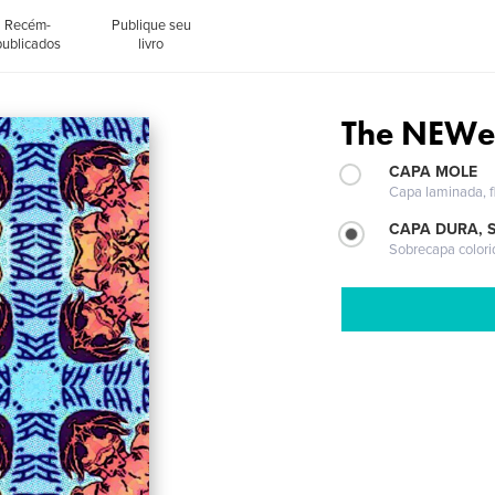
Recém-
Publique seu
publicados
livro
The NEWe
CAPA MOLE
Capa laminada, fl
CAPA DURA, 
Sobrecapa colori