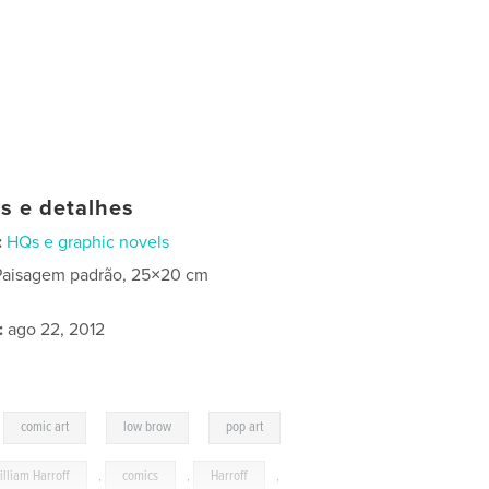
as e detalhes
:
HQs e graphic novels
Paisagem padrão, 25×20 cm
:
ago 22, 2012
,
,
,
comic art
low brow
pop art
illiam Harroff
,
comics
,
Harroff
,