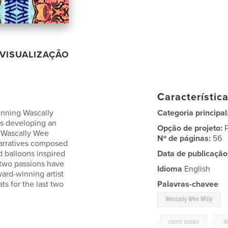
VISUALIZAÇÃO
Característic
inning Wascally
Categoria principal
ars developing an
Opção de projeto:
e Wascally Wee
Nº de páginas:
56
 narratives composed
d balloons inspired
Data de publicação
e two passions have
Idioma
English
ard-winning artist
ats for the last two
Palavras-chavee
Wascally Wee Willy
,
comic books
,
W