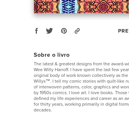
PRE
Sobre o livro
The latest & greatest designs from the award-w
Wee Willy Harroff. I have spent the last few ye
original body of work known collectively as th
Willys™. I tell my comic stories with quilt-like
of interwoven patterns, color, graphics and wor
by 1950s comics. I love art. I love books. Thos
defined my life experiences and career as an aw
for thirty years, working primarily in digital form
decades.