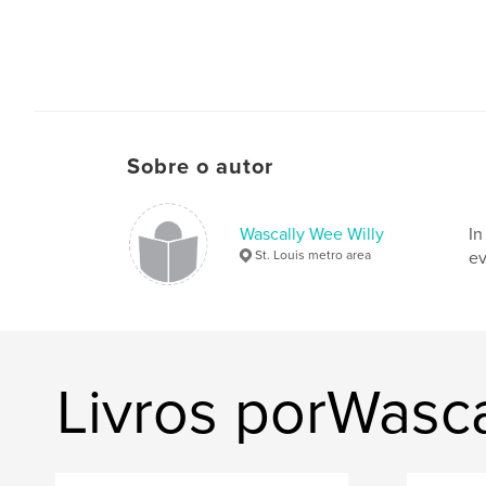
Sobre o autor
Wascally Wee Willy
In
St. Louis metro area
ev
Livros porWasca