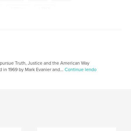
,
humorous
,
satirical
 pursue Truth, Justice and the American Way
 in 1969 by Mark Evanier and...
Continue lendo