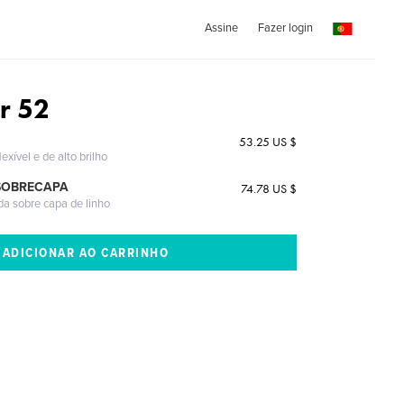
Assine
Fazer login
r 52
53.25 US $
exível e de alto brilho
SOBRECAPA
74.78 US $
da sobre capa de linho