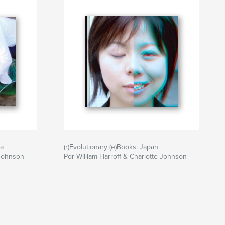
ia
(r)Evolutionary (e)Books: Japan
 Johnson
Por William Harroff & Charlotte Johnson