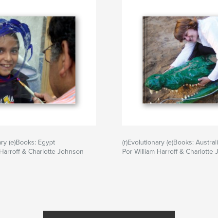
ary (e)Books: Egypt
(r)Evolutionary (e)Books: Austral
 Harroff & Charlotte Johnson
Por William Harroff & Charlotte