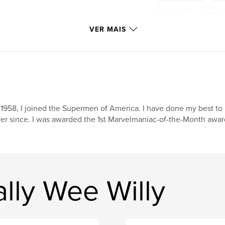
naughty
,
erotic
VER MAIS
 1958, I joined the Supermen of America. I have done my best to
er since. I was awarded the 1st Marvelmaniac-of-the-Month award
lly Wee Willy