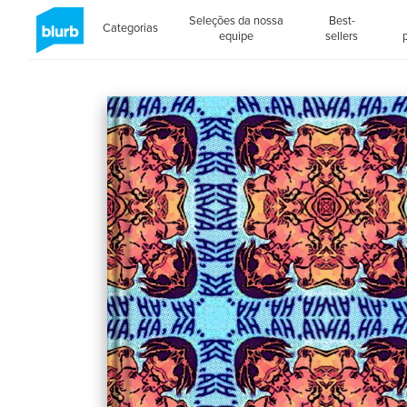
Seleções da nossa
Best-
Categorias
equipe
sellers