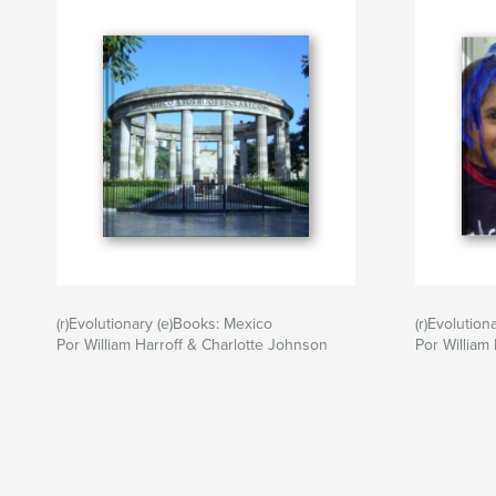
(r)Evolutionary (e)Books: Mexico
(r)Evolution
Por William Harroff & Charlotte Johnson
Por William