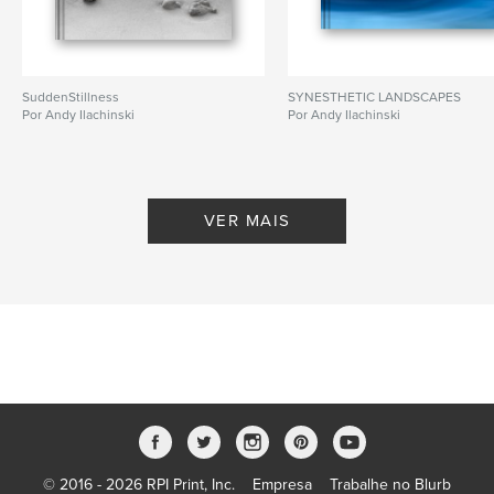
SuddenStillness
SYNESTHETIC LANDSCAPES
Por Andy Ilachinski
Por Andy Ilachinski
VER MAIS
© 2016 - 2026 RPI Print, Inc.
Empresa
Trabalhe no Blurb