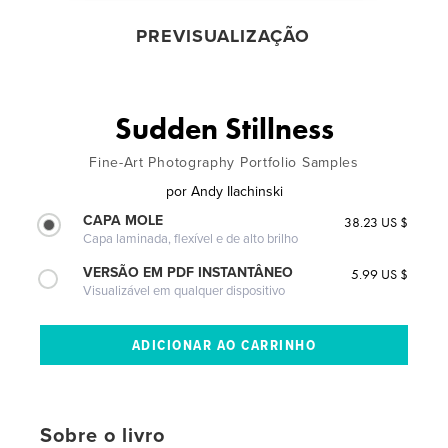
PREVISUALIZAÇÃO
Sudden Stillness
Fine-Art Photography Portfolio Samples
por
Andy Ilachinski
CAPA MOLE
38.23 US $
Capa laminada, flexível e de alto brilho
VERSÃO EM PDF INSTANTÂNEO
5.99 US $
Visualizável em qualquer dispositivo
Sobre o livro