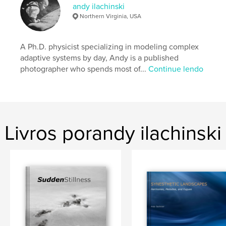
andy ilachinski
Características e detalhes
Northern Virginia, USA
Categoria principal:
Fotografia e artes plásticas
Opção de projeto:
A Ph.D. physicist specializing in modeling complex
Quadrado pequeno, 18×18 cm
Nº de páginas:
40
adaptive systems by day, Andy is a published
photographer who spends most of...
Continue lendo
Data de publicação:
jan 31, 2013
Palavras-chavee
,
,
photography portfolio
fine-art photography
black & white
Livros porandy ilachinski
,
color abstracts
,
portfolio
,
abstract
,
spiritual
,
meditative
,
landscape
,
still-life
,
synesthesia
,
stillness