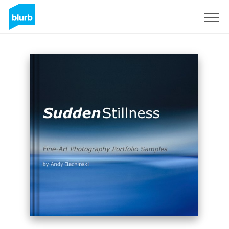
Assine