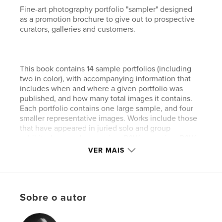
Fine-art photography portfolio "sampler" designed
as a promotion brochure to give out to prospective
curators, galleries and customers.
This book contains 14 sample portfolios (including
two in color), with accompanying information that
includes when and where a given portfolio was
published, and how many total images it contains.
Each portfolio contains one large sample, and four
smaller representative images. Works include those
that have appeared in juried solo and group
exhibits, Lenswork magazine, B&W magazine, B&W
Spider Awards, and private collections.
VER MAIS
Fine-art prints are available via my website
Sobre o autor
(www.sudden-stillness.com) and blog (http://tao-of-
digital-photography.blogspot.com/).