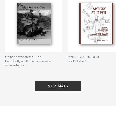
,
fiction
,
art
,
sketches
,
students
,
original
,
originality
,
music
Going to War on the Tube -
MYSTERY AT ITS BEST
Frequently a Rifleman and always
Por ISH Year 10
an Infantryman
Por Captain Arthur John Gilbert
VER MAIS