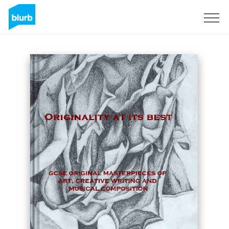
Assine