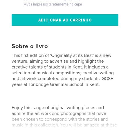
vivas impresso diretamente na capa
Sobre o livro
This first edition of 'Originality at its Best' is a new
venture, aiming to advertise and highlight the
creative talents of students in Kent. It includes a
selection of musical compositions, creative writing
and art work completed during my students' GCSE
years at Tonbridge Grammar School in Kent.
Enjoy this range of original writing pieces and
admire the art work and photographs that have
been chosen to correspond with the stories and
music in this collection. You will be amazed at these