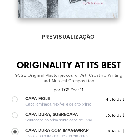
PREVISUALIZAÇÃO
ORIGINALITY AT ITS BEST
GCSE Original Masterpieces of Art, Creative Writing
and Musical Composition
por
TGS Year 11
CAPA MOLE
41.16 US $
Capa laminada, flexível e de alto brilho
CAPA DURA, SOBRECAPA
55.16 US $
Sobrecapa colorida sobre capa de linho
CAPA DURA COM IMAGEWRAP
58.16 US $
Livro capa dura com design em cores