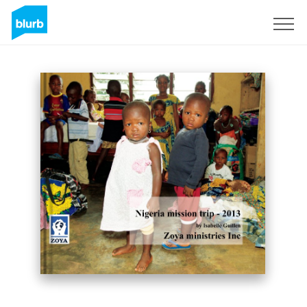
Assine