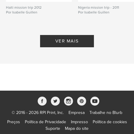
Haiti mission trip 2012
,
medical mission
,
Christian
Nigeria mission trip - 2011
Por Isabelle Guillen
Por Isabelle Guillen
VER MAIS
© 2016 - 2026 RPI Print, Inc.
Empresa
Trabalhe no Blurb
Preços
Política de Privacidade
Impresso
Política de cookies
Suporte
Mapa do site