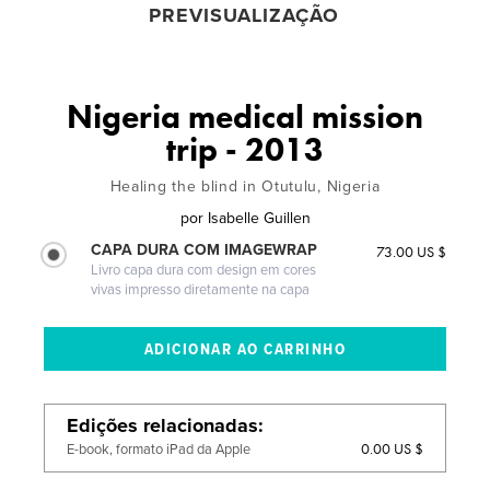
PREVISUALIZAÇÃO
Nigeria medical mission
trip - 2013
Healing the blind in Otutulu, Nigeria
por
Isabelle Guillen
CAPA DURA COM IMAGEWRAP
73.00 US $
Livro capa dura com design em cores
vivas impresso diretamente na capa
Edições relacionadas
0.00 US $
E-book, formato iPad da Apple