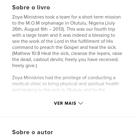
Sobre o livro
Zoya Ministries took a team for a short term mission
to the M.O.M orphanage in Otutulu, Nigeria (July
26th, August 6th – 2013). This was our fourth trip
with a large team and it was indeed a blessing to
see the work of the Lord in the fulfillment of His
command to preach the Gospel and heal the sick.
(Mathew 10:8 Heal the sick, cleanse the lepers, raise
the dead, castout devils; freely you have received,
freely give.)
Zoya Ministries had the privilege of conducting a
medical clinic to bring physical and spiritual health
and healing to the sick in Otutulu and to the
surrounding villages.
The medical outreach far surpassed what we had
VER MAIS
anticipated. We saw on average 350 people a day
(villagers, orphans, staff and security guards). It was
an incredible platform to share the Word of God. Our
mission was also to care for each orphan
Sobre o autor
individually, as if they were the only orphan there,