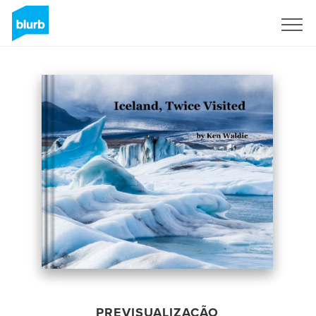
Assine
PREVISUALIZAÇÃO