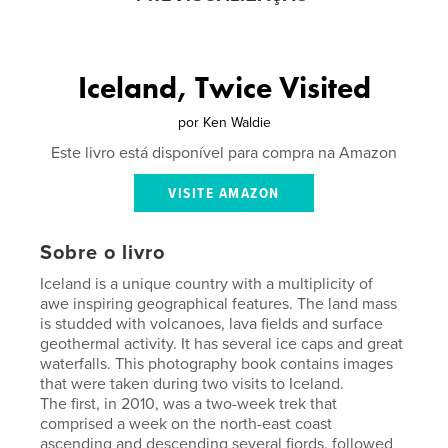
Iceland, Twice Visited
por
Ken Waldie
Este livro está disponível para compra na Amazon
VISITE AMAZON
Sobre o livro
Iceland is a unique country with a multiplicity of
awe inspiring geographical features. The land mass
is studded with volcanoes, lava fields and surface
geothermal activity. It has several ice caps and great
waterfalls. This photography book contains images
that were taken during two visits to Iceland.
The first, in 2010, was a two-week trek that
comprised a week on the north-east coast
ascending and descending several fjords, followed