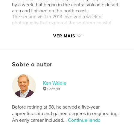
by a week that began in the central volcanic desert
area and finished on the north coast.
The second visit in 2013 involved a week of
photography that explored the southern coastal
region between Hella and Vestrahorn which
represented the most easterly part of this journey.
VER MAIS
Site do autor
http://www.kenwaldie.com
Sobre o autor
Características e detalhes
Ken Waldie
Categoria principal:
Turismo
Chester
Categorias adicionais
Islândia
,
Arts & Photography
Books
Before retiring at 58, he served a five-year
Opção de projeto:
Paisagem padrão, 25×20 cm
apprenticeship and gained degrees in engineering.
Nº de páginas:
74
An early career included...
Continue lendo
ISBN
Capa mole: 9781320055086