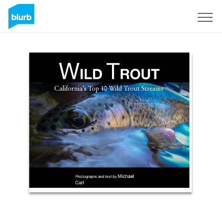
Assine