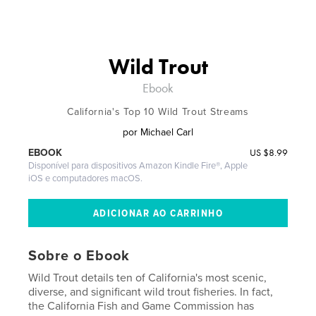
Wild Trout
Ebook
California's Top 10 Wild Trout Streams
por
Michael Carl
US
$8.99
EBOOK
Disponível para dispositivos Amazon Kindle Fire®, Apple
iOS e computadores macOS.
Sobre o Ebook
Wild Trout details ten of California's most scenic,
diverse, and significant wild trout fisheries. In fact,
the California Fish and Game Commission has