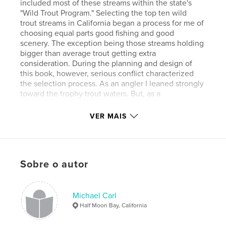
included most of these streams within the state's
"Wild Trout Program." Selecting the top ten wild
trout streams in California began a process for me of
choosing equal parts good fishing and good
scenery. The exception being those streams holding
bigger than average trout getting extra
consideration. During the planning and design of
this book, however, serious conflict characterized
the selection process. As an angler I leaned strongly
toward the trophy trout waters. But, as a
photographer I got swept up in the visuals of a
place. In the end, I went with my gut feel on which
VER MAIS
streams were my top 10 wild trout streams.
Características e detalhes
Sobre o autor
Categoria principal:
Esportes e aventura
Versão
Ebook com layout fixo, 92 pgs
Michael Carl
Data de publicação:
maio 12, 2014
Half Moon Bay, California
Última edição
out 14, 2024