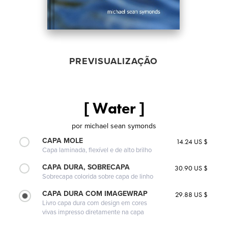
PREVISUALIZAÇÃO
[ Water ]
por
michael sean symonds
CAPA MOLE
14.24 US $
Capa laminada, flexível e de alto brilho
CAPA DURA, SOBRECAPA
30.90 US $
Sobrecapa colorida sobre capa de linho
CAPA DURA COM IMAGEWRAP
29.88 US $
Livro capa dura com design em cores
vivas impresso diretamente na capa