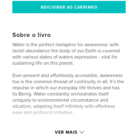
Sobre o livro
Water is the perfect metaphor for awareness: with
lavish abundance the body of our Earth is covered
with various states of waters expression - vital for
sustaining life on this planet.
Ever-present and effortlessly accessible, awareness
too is the common thread of continuity in all; it’s the
impulse in which our everyday life thrives and has
its Being. Water constantly orchestrates itself
uniquely to environmental circumstance and
situation, adapting itself infinitely with effortless
ease and profound initiative.
Awareness - like water, offers itself relentlessly in
the midst of all circumstance; awareness freely,
VER MAIS
openly and unconditionally, allows us to become