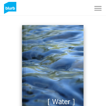
Assine