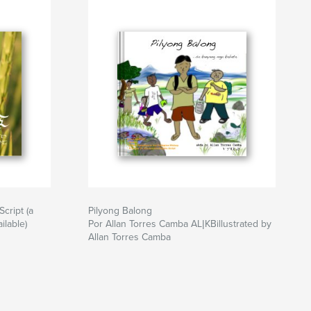
Script (a
Pilyong Balong
ilable)
Por Allan Torres Camba AL|KBillustrated by
Allan Torres Camba