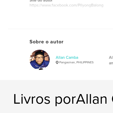
Site do autor
https://www.facebook.com/PilyongBalong
Sobre o autor
Allan Camba
Al
Pangasinan, PHILIPPINES
an
Livros porAlla