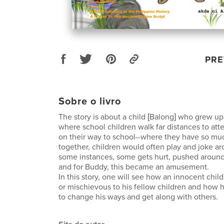
PRE
Sobre o livro
The story is about a child [Balong] who grew up
where school children walk far distances to att
on their way to school--where they have so mu
together, children would often play and joke a
some instances, some gets hurt, pushed around,
and for Buddy, this became an amusement.
In this story, one will see how an innocent ch
or mischievous to his fellow children and how 
to change his ways and get along with others.