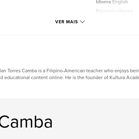
Idioma
English
Palavras-chavee
,
pilyong
balong
VER MAIS
pangasinan
,
philippines
,
all
lan Torres Camba is a Filipino-American teacher who enjoys being
d educational content online. He is the founder of Kultura Acad
n Camba