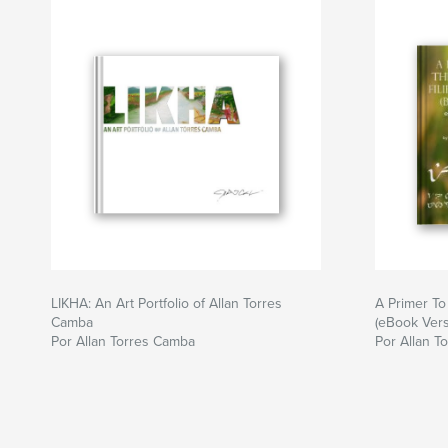
LIKHA: An Art Portfolio of Allan Torres
A Primer To 
Camba
(eBook Vers
Por Allan Torres Camba
Por Allan T