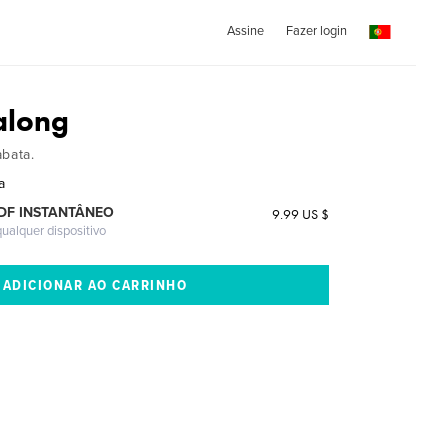
Assine
Fazer login
along
abata.
a
DF INSTANTÂNEO
9.99 US $
ualquer dispositivo