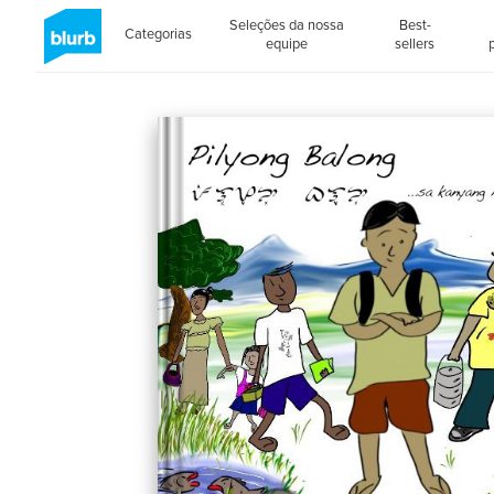
Seleções da nossa
Best-
Categorias
equipe
sellers