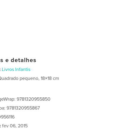
as e detalhes
:
Livros Infantis
Quadrado pequeno, 18×18 cm
geWrap: 9781320955850
apa: 9781320955867
0956116
:
fev 06, 2015