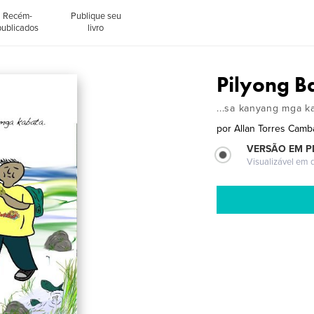
Recém-
Publique seu
publicados
livro
Pilyong B
...sa kanyang mga k
por
Allan Torres Camb
VERSÃO EM P
Visualizável em q