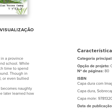
VISUALIZAÇÃO
Característic
 in a province
Categoria principal
end school. While
Opção de projeto:
ch time to spend
Nº de páginas:
80
round. Though in
 or even bullied
ISBN
Capa dura com Ima
ild becomes naughty
Capa dura, Sobrec
he later learned how
Capa mole: 978132
Data de publicação