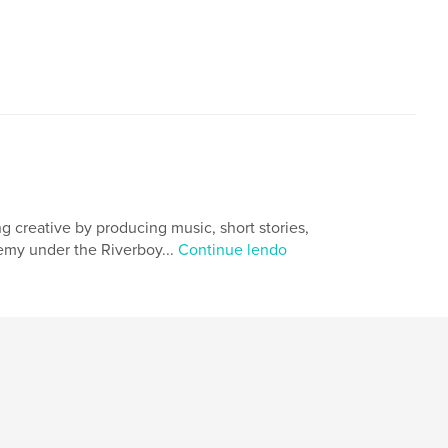
,
,
,
,
masidem
riverside
bani
an
,
torres
,
camba
,
baybayin
 creative by producing music, short stories,
emy under the Riverboy...
Continue lendo