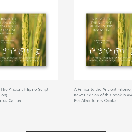
The Ancient Filipino Script
A Primer to the Ancient Filipino 
ion)
newer edition of this book is ava
orres Camba
Por Allan Torres Camba