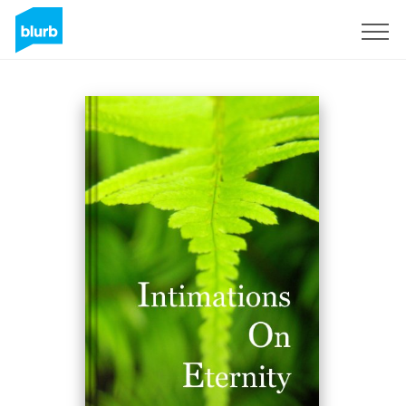
Assine