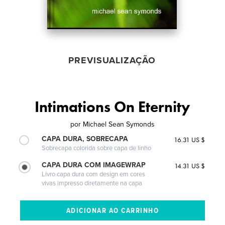
PREVISUALIZAÇÃO
Intimations On Eternity
por
Michael Sean Symonds
CAPA DURA, SOBRECAPA
16.31 US $
Sobrecapa colorida sobre capa de linho
CAPA DURA COM IMAGEWRAP
14.31 US $
Livro capa dura com design em cores
vivas impresso diretamente na capa