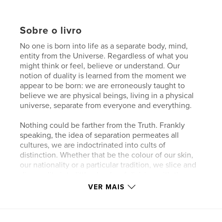
Sobre o livro
No one is born into life as a separate body, mind,
entity from the Universe. Regardless of what you
might think or feel, believe or understand. Our
notion of duality is learned from the moment we
appear to be born: we are erroneously taught to
believe we are physical beings, living in a physical
universe, separate from everyone and everything.
Nothing could be farther from the Truth. Frankly
speaking, the idea of separation permeates all
cultures, we are indoctrinated into cults of
distinction. Whether that be the colour of our skin,
our nationality or a particular tradition, we slice and
dice reality into little chunks of division with the
thoughts and beliefs we entertain and the gods and
VER MAIS
goddesses we bow down to.
While the hypnosis of this separation appears to be