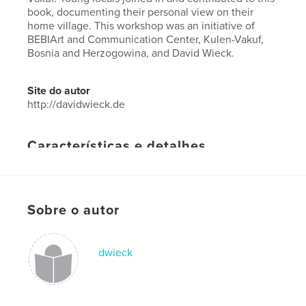
book, documenting their personal view on their
home village. This workshop was an initiative of
BEBIArt and Communication Center, Kulen-Vakuf,
Bosnia and Herzogowina, and David Wieck.
Site do autor
http://davidwieck.de
Características e detalhes
Categoria principal:
Arts & Photography Books
Opção de projeto:
Paisagem padrão, 25×20 cm
Nº de páginas:
26
Sobre o autor
Data de publicação:
out 26, 2015
Idioma
English
dwieck
Palavras-chavee
,
,
BEBIArt
Photography Workshop
Kulen-Vakuf