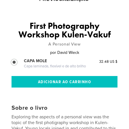
First Photography
Workshop Kulen-Vakuf
A Personal View
por
David Wieck
CAPA MOLE
32.48 US $
Capa laminada, flexível e de alto brilho
Sobre o livro
Exploring the aspects of a personal view was the
topic of the first photigraphy workshop in Kulen-
Vakuf. Young locals joined in and contributed to this