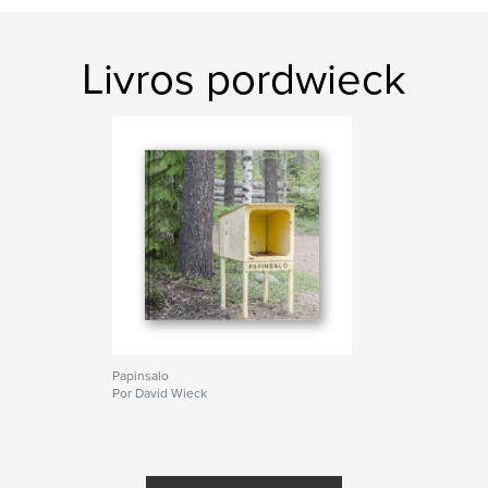
Livros pordwieck
Papinsalo
Por David Wieck