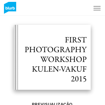
Assine
PREVISUALIZAÇÃO