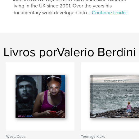
Idioma
English
living in the UK since 2001. Over the years his
documentary work developed into...
Continue lendo
Palavras-chavee
,
,
,
,
Morocco
Desert
Sahara
Travel
,
Adventure
On the Road
Livros porValerio Berdini
West, Cuba.
Teenage Kicks