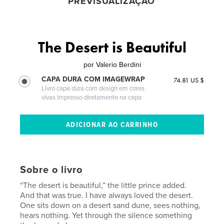
PREVISUALIZAÇÃO
The Desert is Beautiful
por
Valerio Berdini
CAPA DURA COM IMAGEWRAP
74.81 US $
Livro capa dura com design em cores
vivas impresso diretamente na capa
Sobre o livro
“The desert is beautiful,” the little prince added.
And that was true. I have always loved the desert.
One sits down on a desert sand dune, sees nothing,
hears nothing. Yet through the silence something