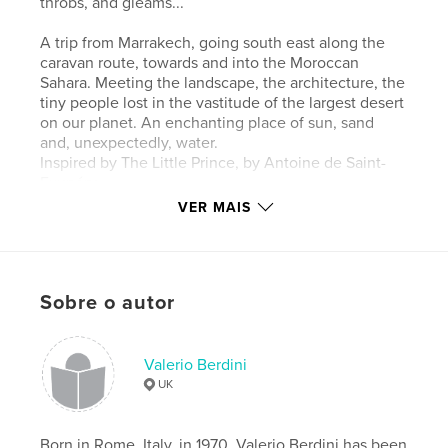
throbs, and gleams...
A trip from Marrakech, going south east along the
caravan route, towards and into the Moroccan
Sahara. Meeting the landscape, the architecture, the
tiny people lost in the vastitude of the largest desert
on our planet. An enchanting place of sun, sand
and, unexpectedly, water.
Inspired by The Little Prince, by Antoine de Saint-
Exupéry.
VER MAIS
Site do autor
http://valerioberdini.photoshelter.com
Sobre o autor
Características e detalhes
Categoria principal:
Turismo
Valerio Berdini
Opção de projeto:
Paisagem padrão, 25×20 cm
UK
Nº de páginas:
48
Data de publicação:
nov 17, 2015
Born in Rome, Italy, in 1970, Valerio Berdini has been