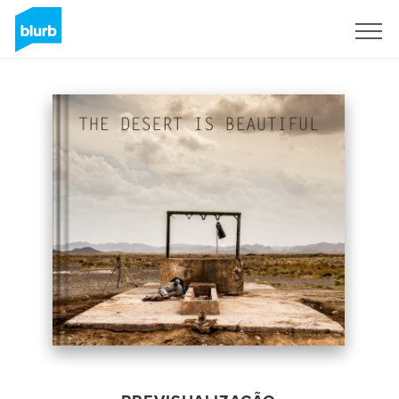
Assine