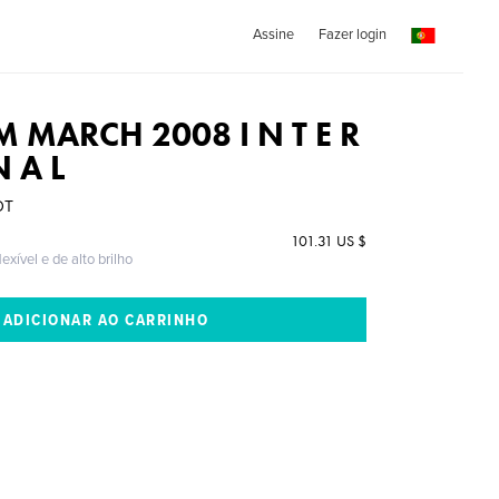
Assine
Fazer login
 MARCH 2008 I N T E R
N A L
DT
101.31 US $
exível e de alto brilho