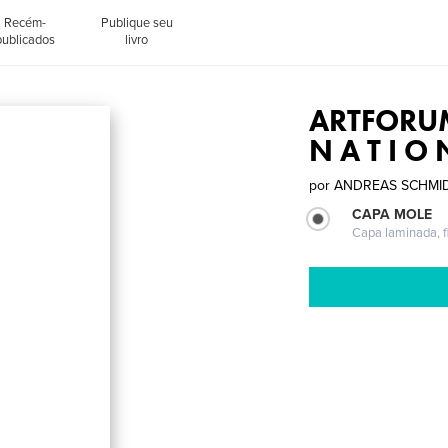
Recém-
Publique seu
publicados
livro
ARTFORUM
N A T I O 
por
ANDREAS SCHMI
CAPA MOLE
Capa laminada, fl