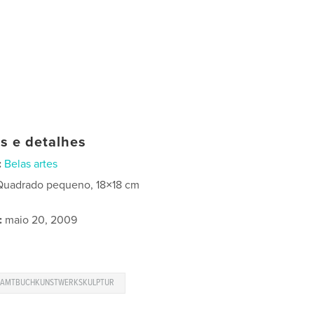
as e detalhes
:
Belas artes
Quadrado pequeno, 18×18 cm
:
maio 20, 2009
SAMTBUCHKUNSTWERKSKULPTUR