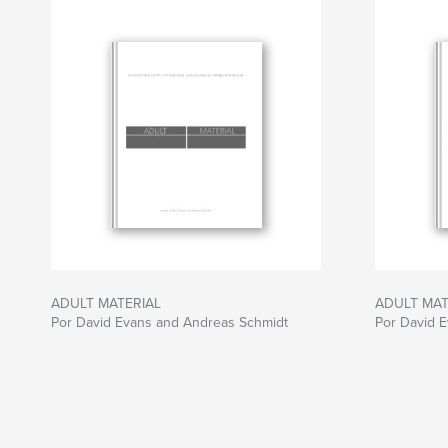
forcing us to re-examine the role and significa
of photography and art alike.
ADULT MATERIAL
ADULT MAT
Por David Evans and Andreas Schmidt
Por David 