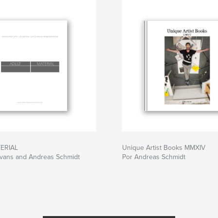
nce of the medium
ERIAL
Unique Artist Books MMXIV
Evans and Andreas Schmidt
Por Andreas Schmidt