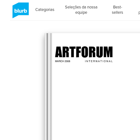
Seleções da nossa
Best-
Categorias
equipe
sellers