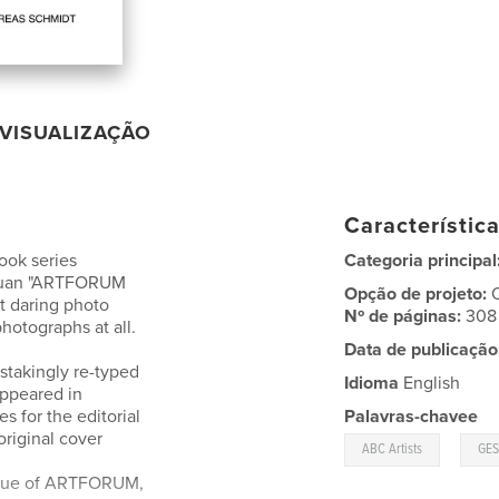
VISUALIZAÇÃO
Característic
ook series
Categoria principal
antuan "ARTFORUM
Opção de projeto:
 daring photo
Nº de páginas:
308
photographs at all.
Data de publicação
stakingly re-typed
Idioma
English
appeared in
s for the editorial
Palavras-chavee
original cover
,
ABC Artists
GE
issue of ARTFORUM,