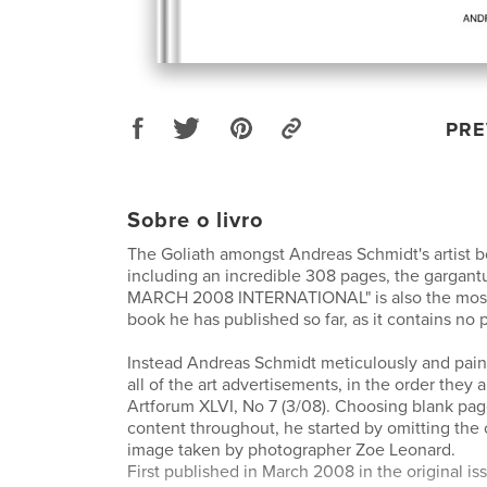
PRE
Sobre o livro
The Goliath amongst Andreas Schmidt's artist b
including an incredible 308 pages, the garg
MARCH 2008 INTERNATIONAL" is also the most
book he has published so far, as it contains no 
Instead Andreas Schmidt meticulously and pain
all of the art advertisements, in the order they 
Artforum XLVI, No 7 (3/08). Choosing blank page
content throughout, he started by omitting the 
image taken by photographer Zoe Leonard.
First published in March 2008 in the original 