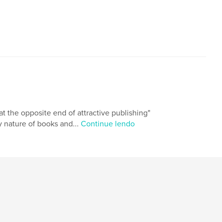
t the opposite end of attractive publishing"
ry nature of books and...
Continue lendo