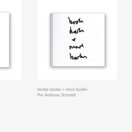
books books + more books
Por Andreas Schmidt