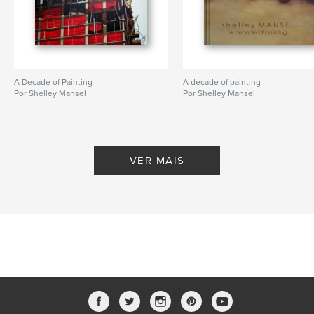
A Decade of Painting
A decade of painting
Por Shelley Mansel
Por Shelley Mansel
VER MAIS