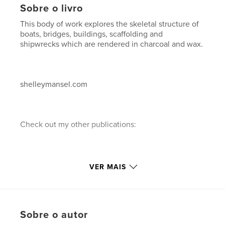
Sobre o livro
This body of work explores the skeletal structure of
boats, bridges, buildings, scaffolding and
shipwrecks which are rendered in charcoal and wax.
shelleymansel.com
Check out my other publications:
1."A decade of Painting"...a 10 year retrospective of
VER MAIS
paintings in chronological order.
Sobre o autor
2."A Decade of Painting"...a 10 year retrospective of
paintings in reverse chronological order.