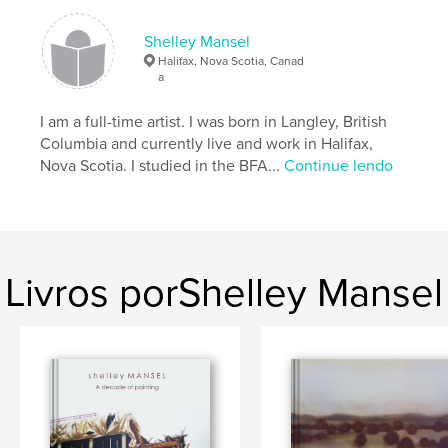
Shelley Mansel
Características e detalhes
Halifax, Nova Scotia, Canad
a
Categoria principal:
Belas artes
Opção de projeto:
I am a full-time artist. I was born in Langley, British
Paisagem padrão, 25×20 cm
Nº de páginas:
52
Columbia and currently live and work in Halifax,
Nova Scotia. I studied in the BFA...
Continue lendo
Data de publicação:
maio 26, 2009
Palavras-chavee
,
,
,
Nova Scotia
black and white
art
,
painting
drawing
Livros porShelley Mansel
,
Canadian
,
landscape
,
charcoal
,
wax
,
encaustic
,
building
,
shipwreck
,
boat
,
scaffolding
,
urban
,
construction
,
contemporary
,
structures
,
beach