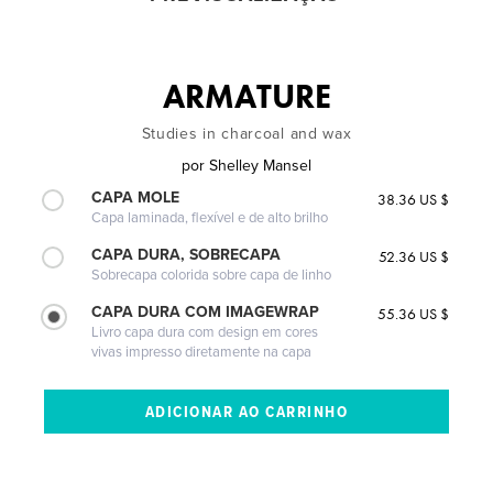
ARMATURE
Studies in charcoal and wax
por
Shelley Mansel
CAPA MOLE
38.36 US $
Capa laminada, flexível e de alto brilho
CAPA DURA, SOBRECAPA
52.36 US $
Sobrecapa colorida sobre capa de linho
CAPA DURA COM IMAGEWRAP
55.36 US $
Livro capa dura com design em cores
vivas impresso diretamente na capa