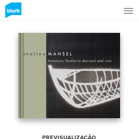
Assine
PREVISUALIZAÇÃO