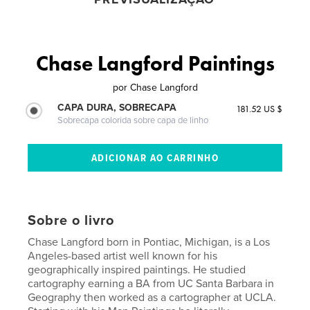
Chase Langford Paintings
por
Chase Langford
CAPA DURA, SOBRECAPA
181.52 US $
Sobrecapa colorida sobre capa de linho
Sobre o livro
Chase Langford born in Pontiac, Michigan, is a Los
Angeles-based artist well known for his
geographically inspired paintings. He studied
cartography earning a BA from UC Santa Barbara in
Geography then worked as a cartographer at UCLA.