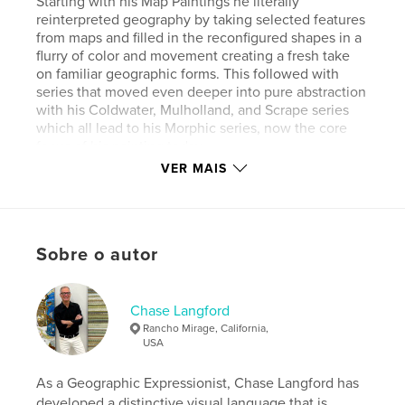
Starting with his Map Paintings he literally
reinterpreted geography by taking selected features
from maps and filled in the reconfigured shapes in a
flurry of color and movement creating a fresh take
on familiar geographic forms. This followed with
series that moved even deeper into pure abstraction
with his Coldwater, Mulholland, and Scrape series
which all lead to his Morphic series, now the core
focus of his painting today.
His paintings have been widely shown at one-
VER MAIS
person and group exhibitions in Los Angeles,
Seattle, Hawaii, New York City, Montreal, Palo Alto,
Las Vegas, Long Beach, Napa Valley and Palm
Springs and included many corporate/public
Sobre o autor
collections (often site specific commissions) such as
Four Seasons Hotel, Hong Kong, Nordstrom (six
locations), Keck School of Medicine at USC, Michael
& Susan Dell Foundation, Star City in Sydney,
Chase Langford
Australia, Royal Caribbean Cruises, Monique
Rancho Mirage, California,
Lhuillier, Inc., Caesar’s Palace, Dykema Grossett LLP,
USA
Sidley Austin LLP, Cohen & Lord, Meacham
Oppenheimer, Inc., and Park Hyatt Aviara. He is in
As a Geographic Expressionist, Chase Langford has
private collections in North America, Europe, Japan,
developed a distinctive visual language that is