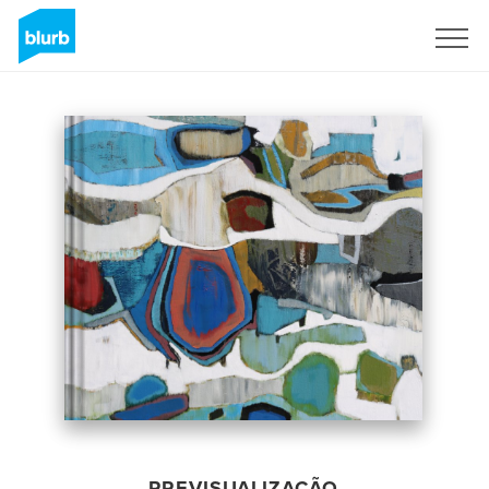
Assine
PREVISUALIZAÇÃO