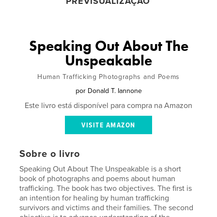
PREVISUALIZAÇÃO
Speaking Out About The
Unspeakable
Human Trafficking Photographs and Poems
por
Donald T. Iannone
Este livro está disponível para compra na Amazon
VISITE AMAZON
Sobre o livro
Speaking Out About The Unspeakable is a short
book of photographs and poems about human
trafficking. The book has two objectives. The first is
an intention for healing by human trafficking
survivors and victims and their families. The second