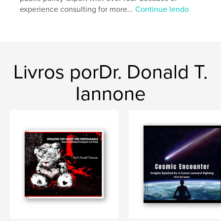
Palavras-chavee
experience consulting for more...
Continue lendo
,
human trafficking
photography
Livros porDr. Donald T.
Iannone