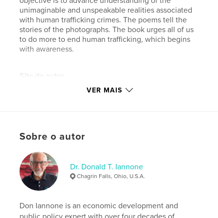
objective is to advance understanding of the
unimaginable and unspeakable realities associated
with human trafficking crimes. The poems tell the
stories of the photographs. The book urges all of us
to do more to end human trafficking, which begins
with awareness.
Site do autor
https://www.donaldiannone.com
VER MAIS
Características e detalhes
Categoria principal:
Arts & Photography Books
Sobre o autor
Opção de projeto:
Paisagem padrão, 25×20 cm
Nº de páginas:
28
Dr. Donald T. Iannone
ISBN
Chagrin Falls, Ohio, U.S.A.
Capa dura com ImageWrap: 9781389612305
Data de publicação:
set 19, 2017
Don Iannone is an economic development and
Idioma
English
public policy expert with over four decades of