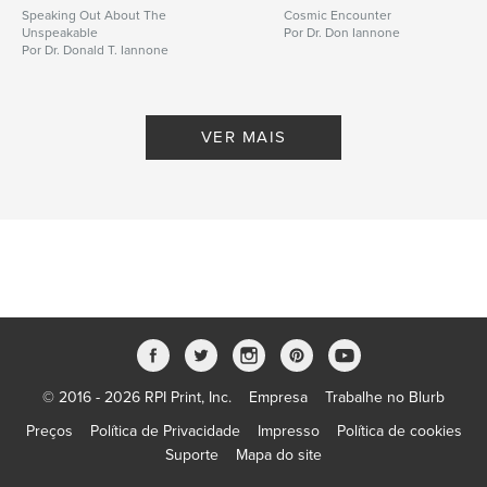
Speaking Out About The
Cosmic Encounter
Unspeakable
Por Dr. Don Iannone
Por Dr. Donald T. Iannone
VER MAIS
© 2016 - 2026 RPI Print, Inc.
Empresa
Trabalhe no Blurb
Preços
Política de Privacidade
Impresso
Política de cookies
Suporte
Mapa do site