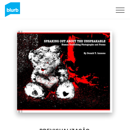
Assine