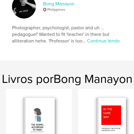
Bong Manayon
Opção de projeto:
Quadrado grande, 30×30 cm
Philippines
Nº de páginas:
56
Data de publicação:
abr 24, 2018
Photographer, psychologist, pastor and uh ...
Idioma
English
pedagogue? Wanted to fit 'teacher' in there but
Palavras-chavee
alliteration hehe. 'Professor' is too...
Continue lendo
,
,
,
1981
Philippines
Ifugao
Hapid
Livros porBong Manayon