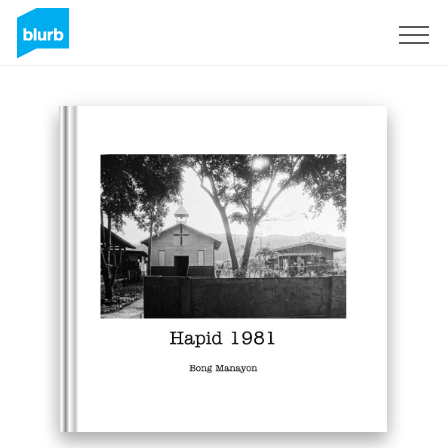
Assine