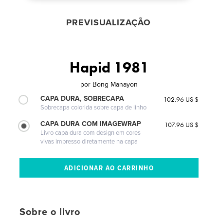
PREVISUALIZAÇÃO
Hapid 1981
por
Bong Manayon
CAPA DURA, SOBRECAPA
102.96 US $
Sobrecapa colorida sobre capa de linho
CAPA DURA COM IMAGEWRAP
107.96 US $
Livro capa dura com design em cores
vivas impresso diretamente na capa
Sobre o livro