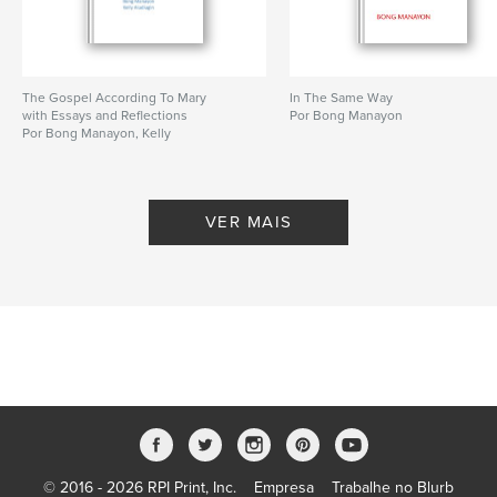
The Gospel According To Mary
In The Same Way
with Essays and Reflections
Por Bong Manayon
Por Bong Manayon, Kelly
Aludiugin
VER MAIS
© 2016 - 2026 RPI Print, Inc.
Empresa
Trabalhe no Blurb