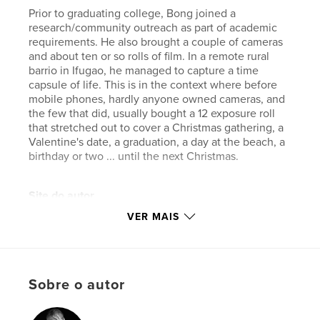
Prior to graduating college, Bong joined a
research/community outreach as part of academic
requirements. He also brought a couple of cameras
and about ten or so rolls of film. In a remote rural
barrio in Ifugao, he managed to capture a time
capsule of life. This is in the context where before
mobile phones, hardly anyone owned cameras, and
the few that did, usually bought a 12 exposure roll
that stretched out to cover a Christmas gathering, a
Valentine's date, a graduation, a day at the beach, a
birthday or two ... until the next Christmas.
Site do autor
https://bong.manayon.net
VER MAIS
Características e detalhes
Categoria principal:
Filipinas
Sobre o autor
Categorias adicionais
Livros de Decoração
,
Arts &
Photography Books