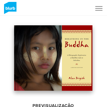
Assine
PREVISUALIZAÇÃO