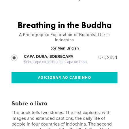
Breathing in the Buddha
A Photographic Exploration of Buddhist Life in
Indochina
por
Alan Brigish
CAPA DURA, SOBRECAPA
137.55 US $
Sobrecapa colorida sobre capa de linho
Sobre o livro
The book tells two stories. The first explores, with
images and extended captions, the daily life of
people in four countries of Indochina. The second