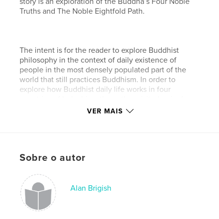
story is an exploration of the Buddha’s Four Noble
Truths and The Noble Eightfold Path.
The intent is for the reader to explore Buddhist
philosophy in the context of daily existence of
people in the most densely populated part of the
world that still practices Buddhism. In order to
explore how Buddhist daily life works in four
countries of Indochina, the author visited a single
city in Thailand, Laos,
VER MAIS
and Cambodia. Then, exploring in more depth, he
uncovered a well-hidden gem filled with mystical
people and magical places in a country called
Sobre o autor
Burma (Myanmar).
Características e detalhes
Alan Brigish
Categoria principal:
Religião e espiritualidade
Opção de projeto:
Paisagem padrão, 25×20 cm