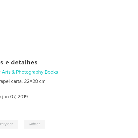
as e detalhes
:
Arts & Photography Books
Papel carta, 22×28 cm
:
jun 07, 2019
,
schrystian
wo!man