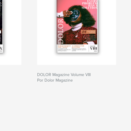
DOLOR Magazine Volume VIII
Por Dolor Magazine