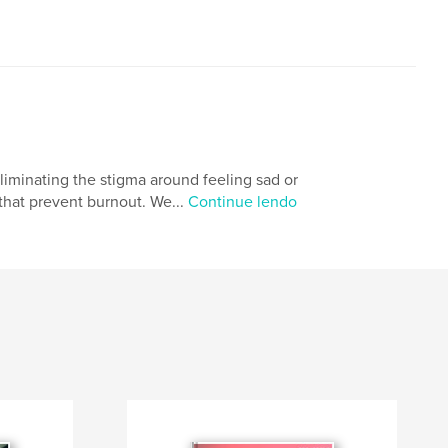
eliminating the stigma around feeling sad or
 that prevent burnout. We...
Continue lendo