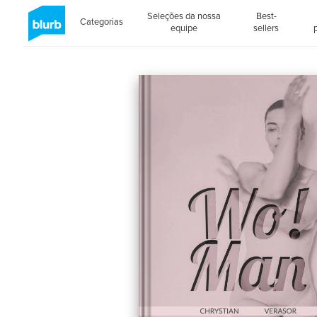
Seleções da nossa
Best-
Categorias
equipe
sellers