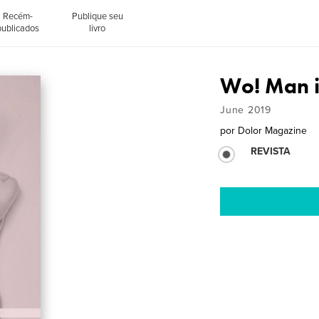
Recém-
Publique seu
publicados
livro
Wo! Man i
June 2019
por
Dolor Magazine
REVISTA