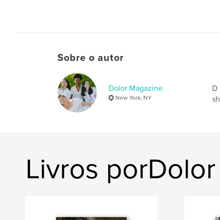
Sobre o autor
Dolor Magazine
D 
New York, NY
sh
Livros porDolo