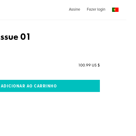
Assine
Fazer login
ssue 01
100.99 US $