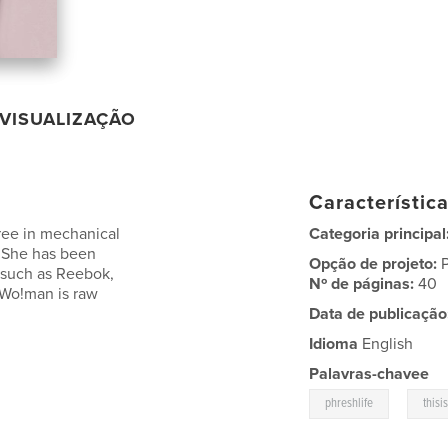
VISUALIZAÇÃO
Característic
ree in mechanical
Categoria principal
, She has been
Opção de projeto:
 such as Reebok,
Nº de páginas:
40
 Wo!man is raw
Data de publicação
Idioma
English
Palavras-chavee
,
phreshlife
thisi