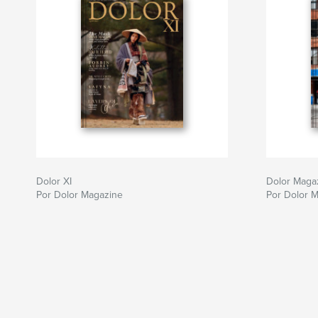
Dolor XI
Dolor Maga
Por Dolor Magazine
Por Dolor 