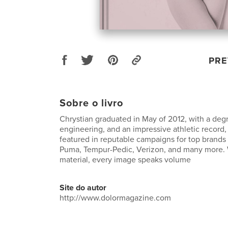
PRE
Sobre o livro
Chrystian graduated in May of 2012, with a deg
engineering, and an impressive athletic record
featured in reputable campaigns for top brands
Puma, Tempur-Pedic, Verizon, and many more.
material, every image speaks volume
Site do autor
http://www.dolormagazine.com