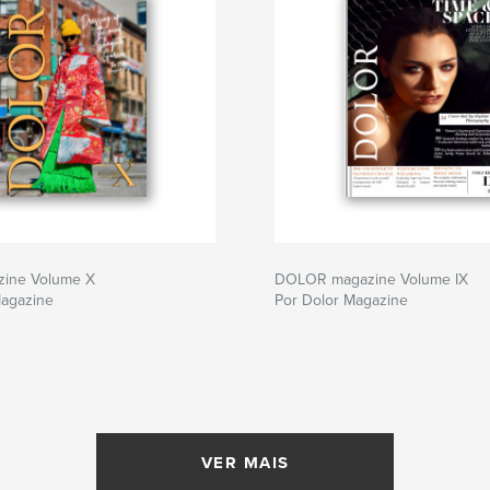
zine Volume X
DOLOR magazine Volume IX
Magazine
Por Dolor Magazine
VER MAIS