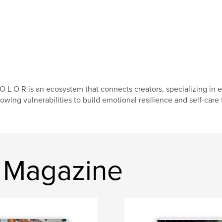
O L O R is an ecosystem that connects creators, specializing in 
owing vulnerabilities to build emotional resilience and self-care
r Magazine