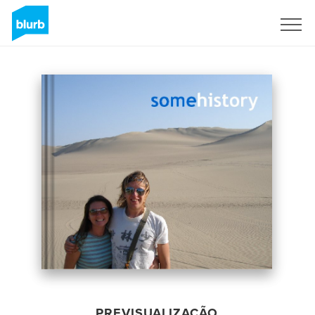
Assine
PREVISUALIZAÇÃO