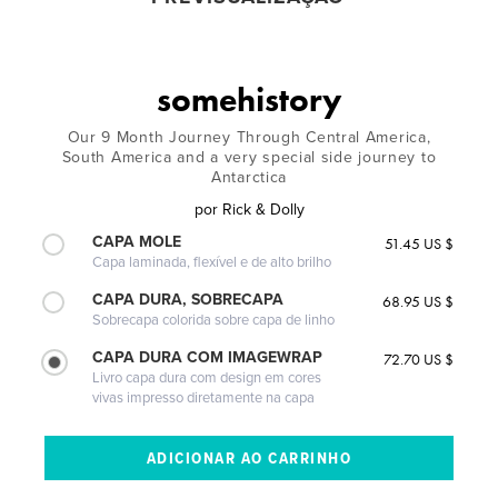
somehistory
Our 9 Month Journey Through Central America,
South America and a very special side journey to
Antarctica
por
Rick & Dolly
CAPA MOLE
51.45 US $
Capa laminada, flexível e de alto brilho
CAPA DURA, SOBRECAPA
68.95 US $
Sobrecapa colorida sobre capa de linho
CAPA DURA COM IMAGEWRAP
72.70 US $
Livro capa dura com design em cores
vivas impresso diretamente na capa