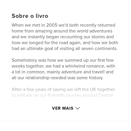
Sobre o livro
When we met in 2005 we'd both recently returned
home from amazing around the world adventures
and we instantly began recounting our stories and
how we longed for the road again, and how we both
had an ultimate goal of visiting all seven continents.
Somehistory was how we summed up our first few
weeks together, we had a whirlwind romance, with
a lot in common, mainly adventure and travel! and
all our relationship needed was some history.
After a few years of saving we left the UK together
to embark on our 9 month journey around Central
and South America, with an amazing side trip to
Antarctica, completing our life long dream.
VER MAIS
We got engaged in Antarctica, and when we
returned from our trip made arrangements for the
wedding, it was during this time that I (Rick) made