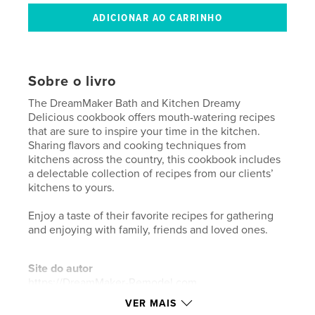
Sobre o livro
The DreamMaker Bath and Kitchen Dreamy
Delicious cookbook offers mouth-watering recipes
that are sure to inspire your time in the kitchen.
Sharing flavors and cooking techniques from
kitchens across the country, this cookbook includes
a delectable collection of recipes from our clients’
kitchens to yours.
Enjoy a taste of their favorite recipes for gathering
and enjoying with family, friends and loved ones.
Site do autor
https://DreamMaker-Remodel.com
VER MAIS