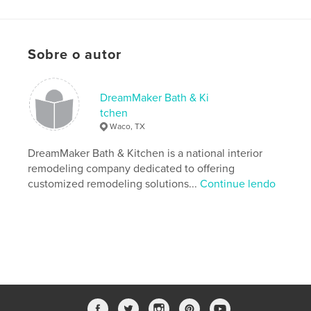
Características e detalhes
Categoria principal:
Culinária
Categorias adicionais
Inspiração
Sobre o autor
Opção de projeto:
20×25 cm
Nº de páginas:
56
DreamMaker Bath & Ki
ISBN
tchen
Capa dura com ImageWrap: 9780464669289
Waco, TX
Data de publicação:
dez 03, 2019
DreamMaker Bath & Kitchen is a national interior
Idioma
English
remodeling company dedicated to offering
customized remodeling solutions...
Continue lendo
Palavras-chavee
,
Kitchen Remodeling Cookbook
DreamMaker Cookbook