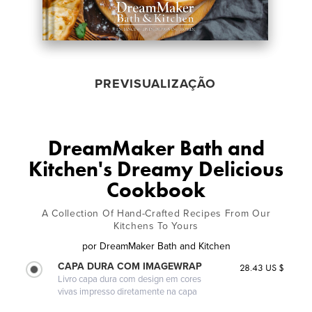
PREVISUALIZAÇÃO
DreamMaker Bath and
Kitchen's Dreamy Delicious
Cookbook
A Collection Of Hand-Crafted Recipes From Our
Kitchens To Yours
por
DreamMaker Bath and Kitchen
CAPA DURA COM IMAGEWRAP
28.43 US $
Livro capa dura com design em cores
vivas impresso diretamente na capa