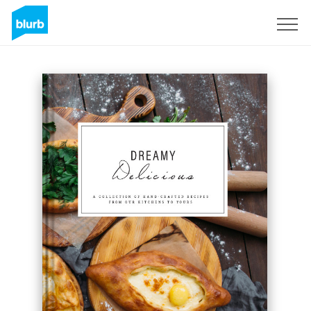
Assine