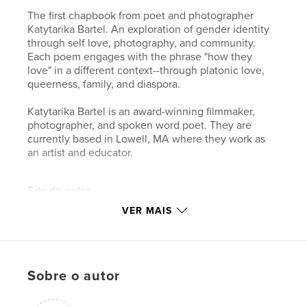
The first chapbook from poet and photographer
Katytarika Bartel. An exploration of gender identity
through self love, photography, and community.
Each poem engages with the phrase "how they
love" in a different context--through platonic love,
queerness, family, and diaspora.
Katytarika Bartel is an award-winning filmmaker,
photographer, and spoken word poet. They are
currently based in Lowell, MA where they work as
an artist and educator.
Site do autor
http://katytarika.com
VER MAIS
Características e detalhes
Categoria principal:
Poesia
Sobre o autor
Categorias adicionais
Arts & Photography Books