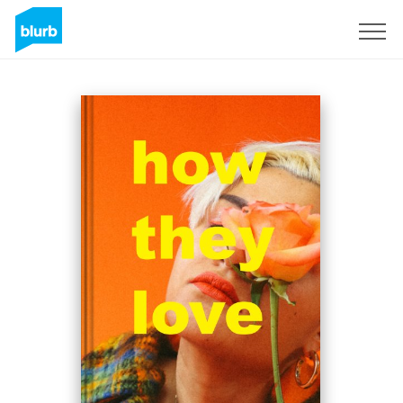
Assine