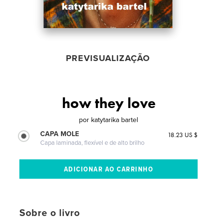
PREVISUALIZAÇÃO
how they love
por
katytarika bartel
CAPA MOLE
18.23 US $
Capa laminada, flexível e de alto brilho
Sobre o livro