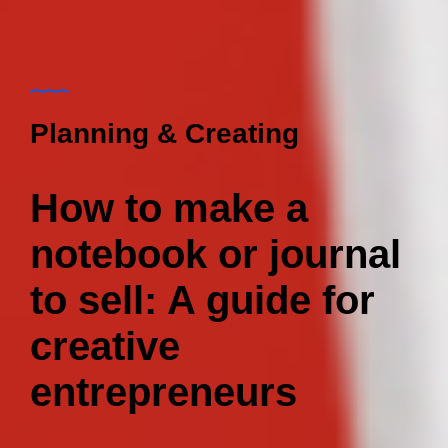
Planning & Creating
How to make a
notebook or journal
to sell: A guide for
creative
entrepreneurs