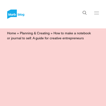
Home
»
Planning & Creating
»
How to make a notebook
or journal to sell: A guide for creative entrepreneurs