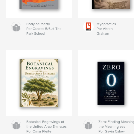
Body of Poetry
Myopractics
Por Grades 5/6 at The
Por Ahren
Park School
Graham
Botanical Engravings of
Zero: Finding Meaning
the United Arab Emirates
the Meaningless
Por Omar Pleite
Por Gavin Calow