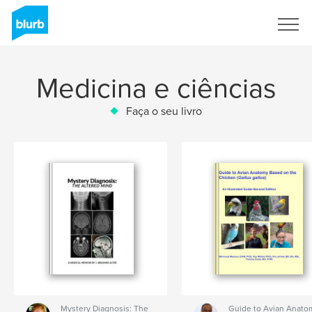
Assine
Medicina e ciências
Faça o seu livro
Mystery Diagnosis: The
Guide to Avian Anato