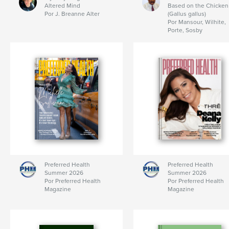
Altered Mind
Based on the Chicken
Por J. Breanne Alter
(Gallus gallus)
Por Mansour, Wilhite,
Porte, Sosby
Preferred Health
Preferred Health
Summer 2026
Summer 2026
Por Preferred Health
Por Preferred Health
Magazine
Magazine