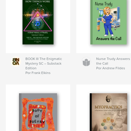
BOOK III The Enigmatic
Nurse Trudy Answers
Mystery SC – Substack
the Call
Edition
Por Andrew Fildes
Por Frank Elkins