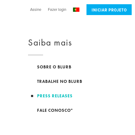
Assine
Fazer login
INICIAR PROJETO
Saiba mais
SOBRE O BLURB
TRABALHE NO BLURB
PRESS RELEASES
FALE CONOSCO"