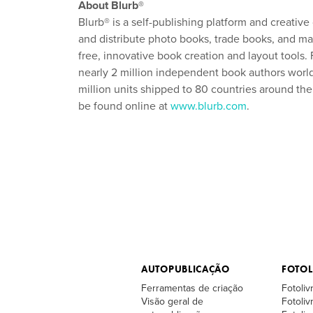
About Blurb®
Blurb® is a self-publishing platform and creative
and distribute photo books, trade books, and mag
free, innovative book creation and layout tools
nearly 2 million independent book authors worldw
million units shipped to 80 countries around t
be found online at
www.blurb.com
.
AUTOPUBLICAÇÃO
FOTOL
Ferramentas de criação
Fotoliv
Visão geral de
Fotoli