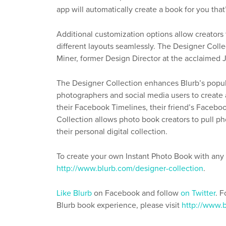
app will automatically create a book for you that
Additional customization options allow creator
different layouts seamlessly. The Designer Colle
Miner, former Design Director at the acclaimed
The Designer Collection enhances Blurb’s popul
photographers and social media users to create a
their Facebook Timelines, their friend’s Faceboo
Collection allows photo book creators to pull 
their personal digital collection.
To create your own Instant Photo Book with any o
http://www.blurb.com/designer-collection
.
Like Blurb
on Facebook and follow
on Twitter
. 
Blurb book experience, please visit
http://www.