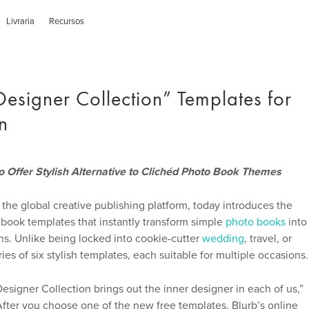
Livraria
Recursos
Designer Collection” Templates for
n
 Offer Stylish Alternative to Clichéd Photo Book Themes
 the global creative publishing platform, today introduces the
 book templates that instantly transform simple
photo books
into
ns. Unlike being locked into cookie-cutter
wedding
, travel, or
es of six stylish templates, each suitable for multiple occasions.
Designer Collection brings out the inner designer in each of us,”
After you choose one of the new free templates, Blurb’s online