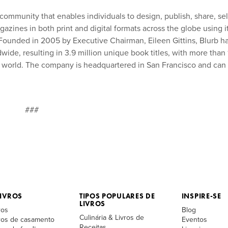
 community that enables individuals to design, publish, share, sel
azines in both print and digital formats across the globe using i
. Founded in 2005 by Executive Chairman, Eileen Gittins, Blurb h
ide, resulting in 3.9 million unique book titles, with more than 
he world. The company is headquartered in San Francisco and can
###
IVROS
TIPOS POPULARES DE
INSPIRE-SE
LIVROS
ros
Blog
Culinária & Livros de
vros de casamento
Eventos
Receitas