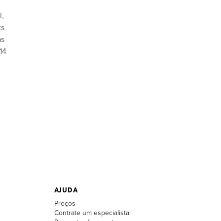
l,
ts
as
14
AJUDA
Preços
Contrate um especialista