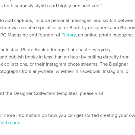
’s both seriously stylish and highly personalized.”
s to add captions, include personal messages, and switch betwee
ction was created specifically for Blurb by designer Laura Bruno
 JPG Magazine and founder of
Pictory
, an online photo magazine.
ar Instant Photo Book offerings that enable everyday
nd publish books in less than an hour by pulling directly from
k collections, or their Instagram photo streams. The Designer
photographs from anywhere, whether in Facebook, Instagram, or
f the Designer Collection templates, please visit
For more information on how you can get started creating your o
blurb.com
.