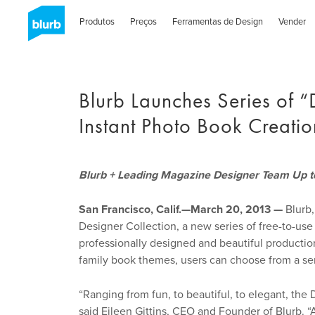
Skip
to
Produtos
Preços
Ferramentas de Design
Vender
main
content
Blurb Launches Series of “
Instant Photo Book Creatio
Blurb + Leading Magazine Designer Team Up to
San Francisco, Calif.—March 20, 2013 —
Blurb,
Designer Collection, a new series of free-to-use
professionally designed and beautiful productio
family book themes, users can choose from a seri
“Ranging from fun, to beautiful, to elegant, the 
said Eileen Gittins, CEO and Founder of Blurb. “