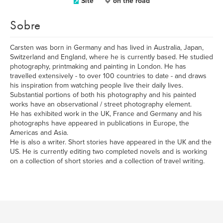
Site
on the road
Sobre
Carsten was born in Germany and has lived in Australia, Japan,
Switzerland and England, where he is currently based. He studied
photography, printmaking and painting in London. He has
travelled extensively - to over 100 countries to date - and draws
his inspiration from watching people live their daily lives.
Substantial portions of both his photography and his painted
works have an observational / street photography element.
He has exhibited work in the UK, France and Germany and his
photographs have appeared in publications in Europe, the
Americas and Asia.
He is also a writer. Short stories have appeared in the UK and the
US. He is currently editing two completed novels and is working
on a collection of short stories and a collection of travel writing.