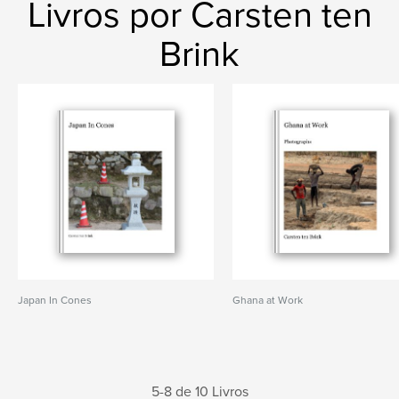
Livros por Carsten ten
Brink
Japan In Cones
Ghana at Work
5-8 de 10 Livros