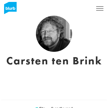
Assine
Carsten ten Brink