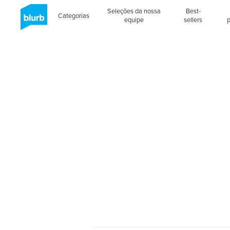
Seleções da nossa
Best-
Categorias
equipe
sellers