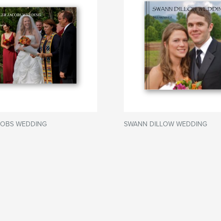
COBS WEDDING
SWANN DILLOW WEDDING