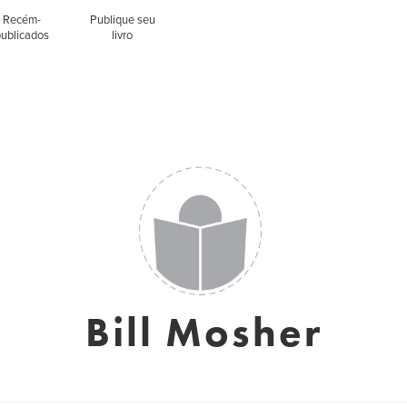
Recém-
Publique seu
publicados
livro
Bill Mosher