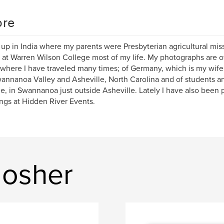
re
 up in India where my parents were Presbyterian agricultural mis
 at Warren Wilson College most of my life. My photographs are of
where I have traveled many times; of Germany, which is my wife
annanoa Valley and Asheville, North Carolina and of students an
e, in Swannanoa just outside Asheville. Lately I have also been
gs at Hidden River Events.
Mosher