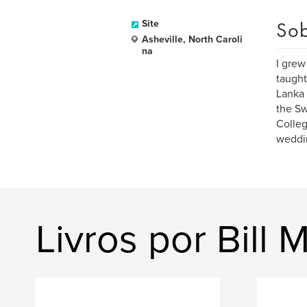
Sob
Site
Asheville, North Caroli
na
I grew
taught
Lanka 
the Sw
Colleg
weddin
Livros por Bill 