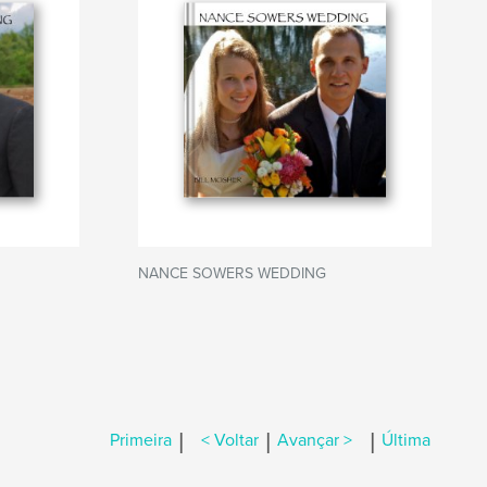
NANCE SOWERS WEDDING
|
|
|
Primeira
< Voltar
Avançar >
Última