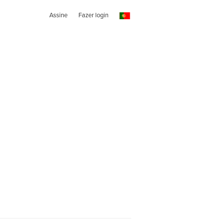
Assine
Fazer login