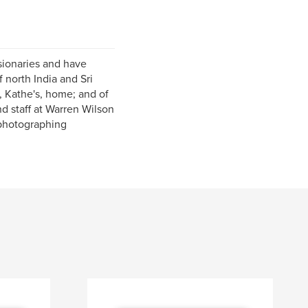
sionaries and have
 north India and Sri
, Kathe's, home; and of
d staff at Warren Wilson
 photographing