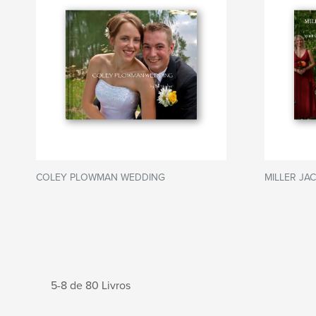
COLEY PLOWMAN WEDDING
MILLER JA
5-8 de 80 Livros