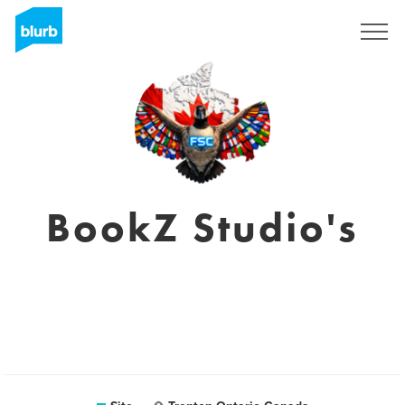
Assine
BookZ Studio's