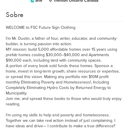
Site
Trenton Ontario Canada
Sobre
WELCOME to FSC Future Sign Clothing
I'm Mr. Dustin, a father of four, writer, educator, and community-
builder, is turning passion into action.
MY mission: build 5,000 affordable homes over 15 years using
prefab homes costing $30,000–$40,000 and Apartments
$90,000 each, including land with community spaces.
A portion of every book sold funds these homes. Sponsor a
home, invest in long-term growth, share resources or expertise,
or spread this vision. Making any portfolio min $10M profit
monthly Eliminating Poverty and Homelessness!, Including
Completely Eliminating Hydro Costs by Returned Energy to
Municipality.
Join me. and spread these books to those who would truly enjoy
reading.
I’m using my skills to help end poverty and homelessness.
Together we can take real action instead of just complaining. I
have ideas and drive— I contribute to make a true difference?