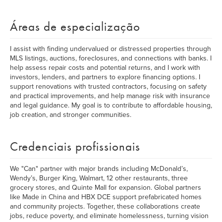
Áreas de especialização
I assist with finding undervalued or distressed properties through
MLS listings, auctions, foreclosures, and connections with banks. I
help assess repair costs and potential returns, and I work with
investors, lenders, and partners to explore financing options. I
support renovations with trusted contractors, focusing on safety
and practical improvements, and help manage risk with insurance
and legal guidance. My goal is to contribute to affordable housing,
job creation, and stronger communities.
Credenciais profissionais
We "Can" partner with major brands including McDonald’s,
Wendy’s, Burger King, Walmart, 12 other restaurants, three
grocery stores, and Quinte Mall for expansion. Global partners
like Made in China and HBX DCE support prefabricated homes
and community projects. Together, these collaborations create
jobs, reduce poverty, and eliminate homelessness, turning vision