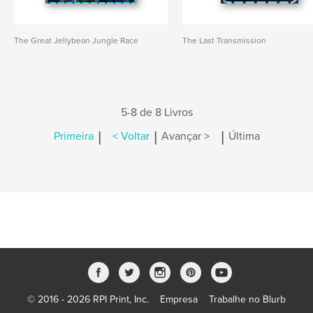
The Great Jellybean Jungle Race
The Last Transmission
5-8 de 8 Livros
|
|
|
Primeira
< Voltar
Avançar >
Última
© 2016 - 2026 RPI Print, Inc.
Empresa
Trabalhe no Blurb