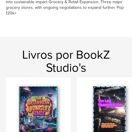
into sustainable impact Grocery & Retail Expansion: Three major
grocery stores, with ongoing negotiations to expand further. Pop
120k+
Livros por BookZ
Studio's