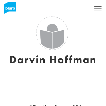
Assine
Darvin Hoffman