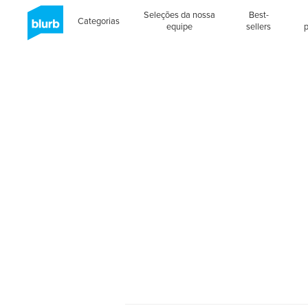
Seleções da nossa
Best-
Categorias
equipe
sellers