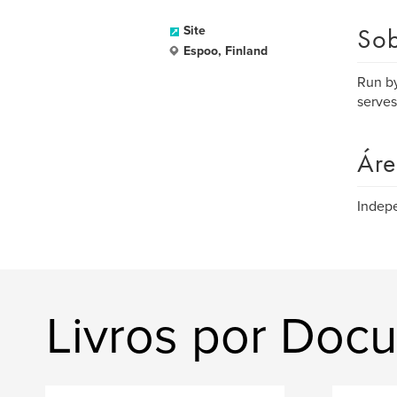
Sob
Site
Espoo, Finland
Run by
serves
Áre
Indepe
Livros por Doc