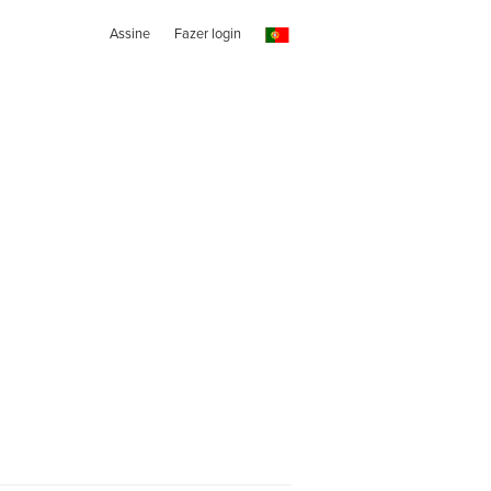
Assine
Fazer login