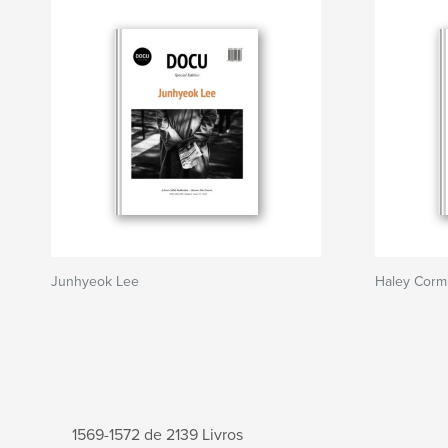
Junhyeok Lee
Haley Corm
1569-1572 de 2139 Livros