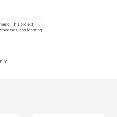
nland. This project
processes, and learning.
phy.