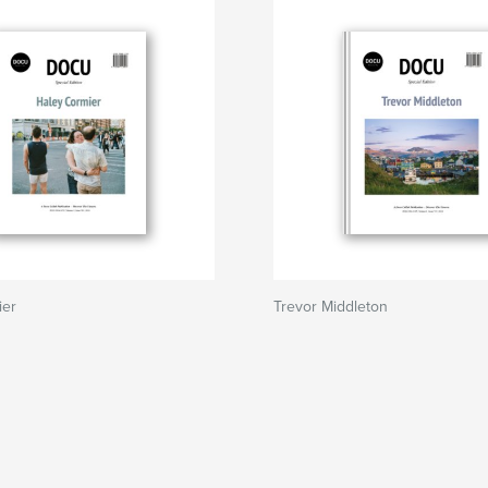
ier
Trevor Middleton