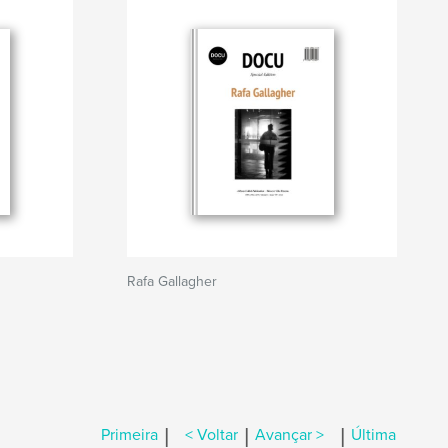
Rafa Gallagher
|
|
|
Primeira
< Voltar
Avançar >
Última