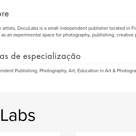
re
 artists, DocuLabs is a small independent publisher located in Fi
 as an experimental space for photography, publishing, creative 
as de especialização
ndent Publishing, Photography, Art, Education in Art & Photogra
uLabs