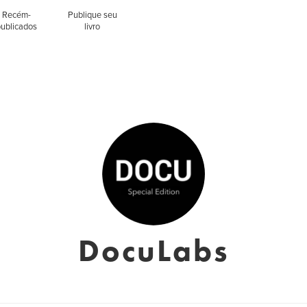
Recém-
Publique seu
publicados
livro
DocuLabs