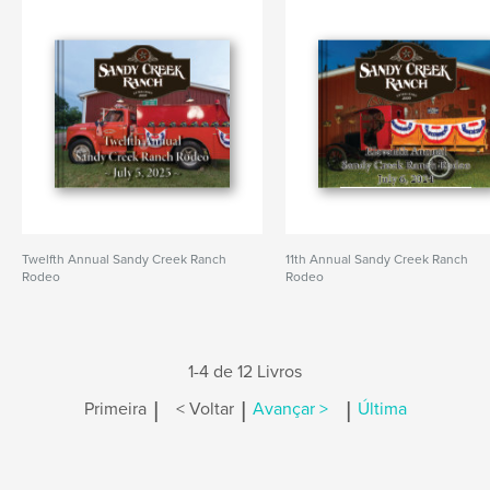
Twelfth Annual Sandy Creek Ranch
11th Annual Sandy Creek Ranch
Rodeo
Rodeo
1-4 de 12 Livros
|
|
|
Primeira
< Voltar
Avançar >
Última