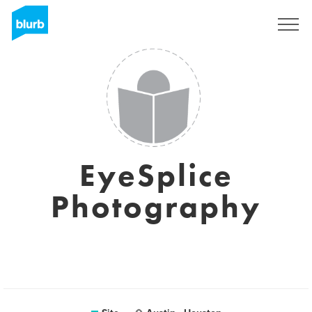
Assine
EyeSplice
Photography