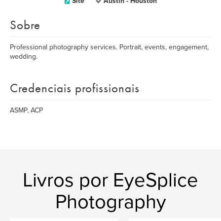
Site
Austin - Houston
Sobre
Professional photography services. Portrait, events, engagement,
wedding.
Credenciais profissionais
ASMP, ACP
Livros por EyeSplice
Photography