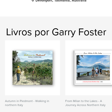
Devonport, Tasmania, Australia
Livros por Garry Foster
Autumn in Piedmont - Walking in
From Milan to the Lakes - A
northern Italy
Journey Across Northern Italy