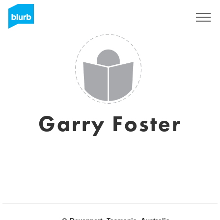
Assine
Garry Foster