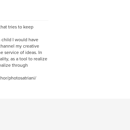
that tries to keep
a child I would have
channel my creative
 service of ideas. In
ity, as a tool to realize
ealize through
or/photosatriani/