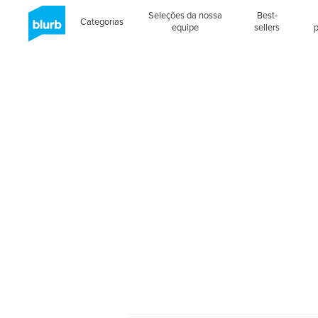
Seleções da nossa
Best-
Categorias
equipe
sellers