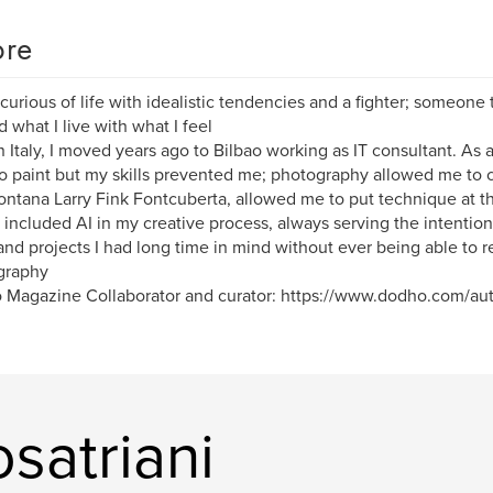
re
 curious of life with idealistic tendencies and a fighter; someone 
d what I live with what I feel
n Italy, I moved years ago to Bilbao working as IT consultant. As 
to paint but my skills prevented me; photography allowed me to 
ontana Larry Fink Fontcuberta, allowed me to put technique at the
 included AI in my creative process, always serving the intentional
and projects I had long time in mind without ever being able to r
graphy
Magazine Collaborator and curator: https://www.dodho.com/auth
satriani