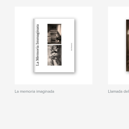
La memoria imaginada
Llamada del