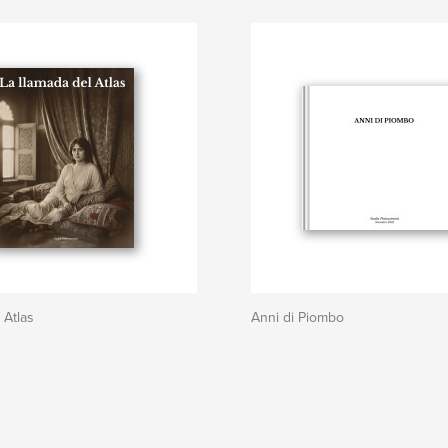
 Atlas
Anni di Piombo