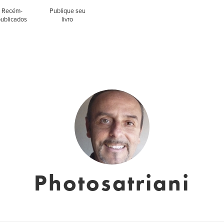
Recém-
Publique seu
publicados
livro
Photosatriani