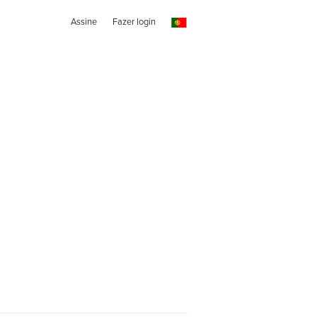
Assine
Fazer login