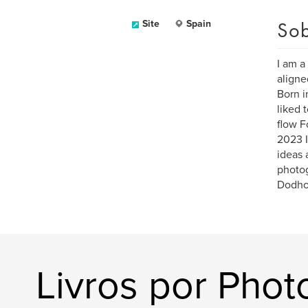
Sob
Site
Spain
I am a
aligne
Born i
liked 
flow F
2023 I
ideas 
photo
Dodho 
Livros por Photo