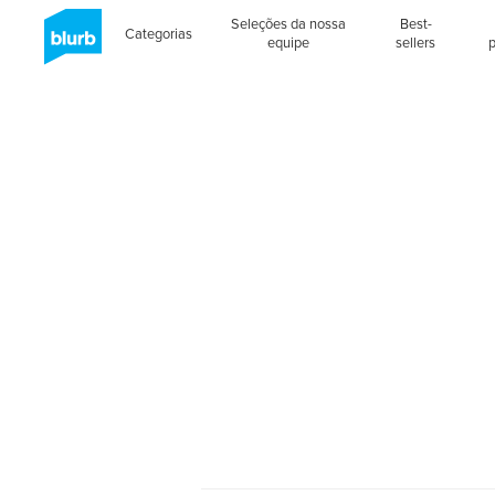
Seleções da nossa
Best-
Categorias
equipe
sellers