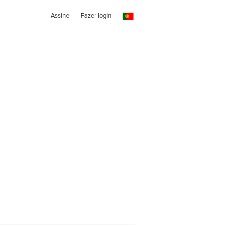
Assine
Fazer login