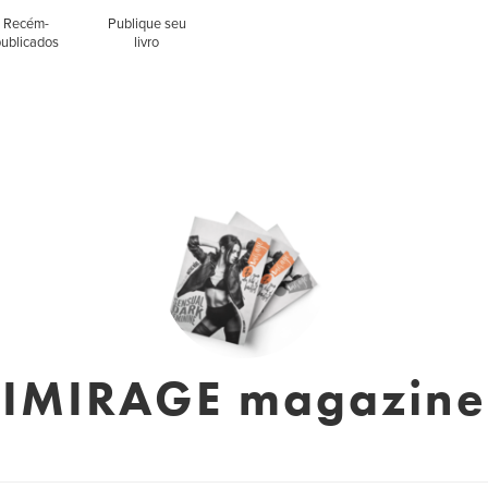
Recém-
Publique seu
publicados
livro
IMIRAGE magazine