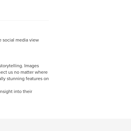
e social media view
storytelling. Images
nnect us no matter where
lly stunning features on
nsight into their