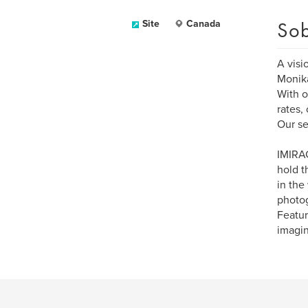
Sob
Site
Canada
A visi
Monika
With o
rates,
Our se
IMIRAG
hold t
in the
photog
Featur
imagin