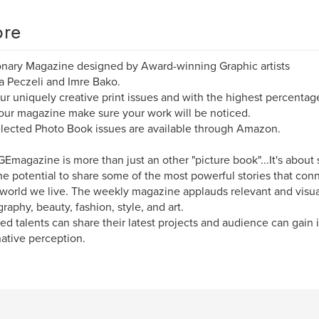
re
onary Magazine designed by Award-winning Graphic artists
 Peczeli and Imre Bako.
ur uniquely creative print issues and with the highest percentag
 our magazine make sure your work will be noticed.
lected Photo Book issues are available through Amazon.
Emagazine is more than just an other "picture book"...It's about 
he potential to share some of the most powerful stories that co
 world we live. The weekly magazine applauds relevant and visua
raphy, beauty, fashion, style, and art.
ed talents can share their latest projects and audience can gain i
ative perception.