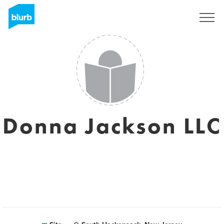
Assine
Donna Jackson LLC