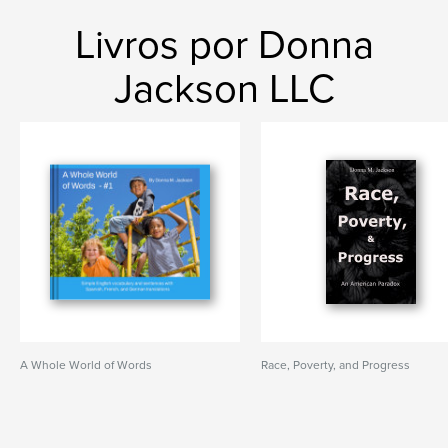
Livros por Donna
Jackson LLC
A Whole World of Words
Race, Poverty, and Progress