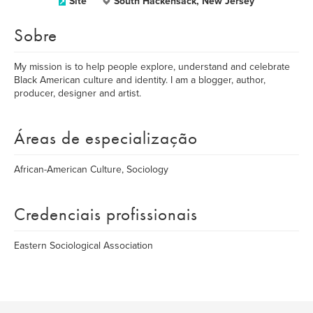
Site
South Hackensack, New Jersey
Sobre
My mission is to help people explore, understand and celebrate
Black American culture and identity. I am a blogger, author,
producer, designer and artist.
Áreas de especialização
African-American Culture, Sociology
Credenciais profissionais
Eastern Sociological Association