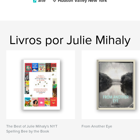
Site
Hudson Valley New York
Livros por Julie Mihaly
The Best of Julie Mihaly's NYT
From Another Eye
Spelling Bee by the Book