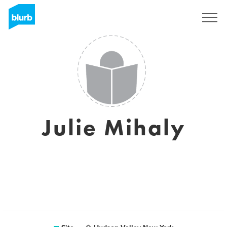
Assine
Julie Mihaly