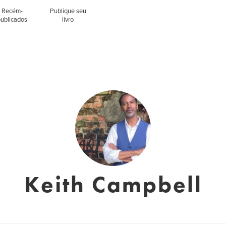
Recém-
Publique seu
publicados
livro
Keith Campbell