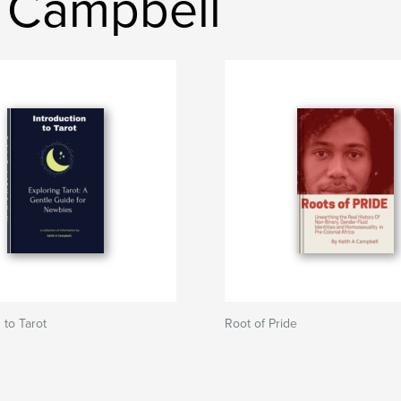
h Campbell
 to Tarot
Root of Pride