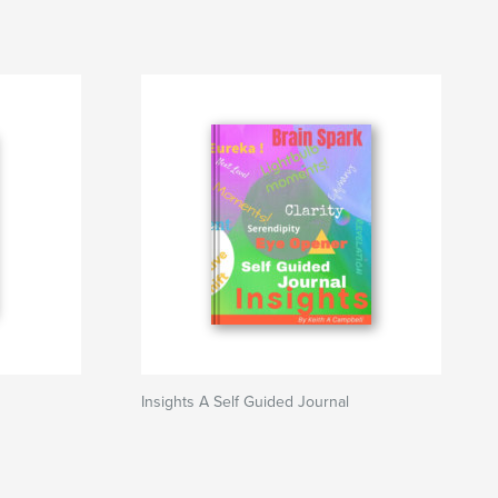
Insights A Self Guided Journal