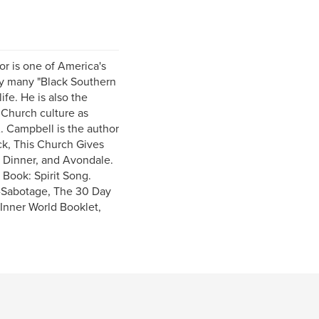
or is one of America's
 by many "Black Southern
ife. He is also the
 Church culture as
. Campbell is the author
ck, This Church Gives
r Dinner, and Avondale.
Book: Spirit Song.
f-Sabotage, The 30 Day
 Inner World Booklet,