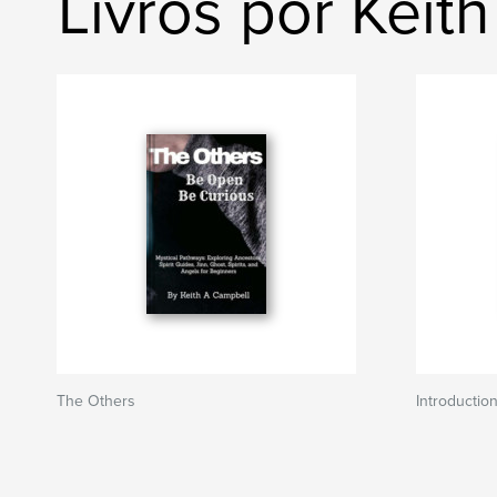
Livros por Keit
The Others
Introduction