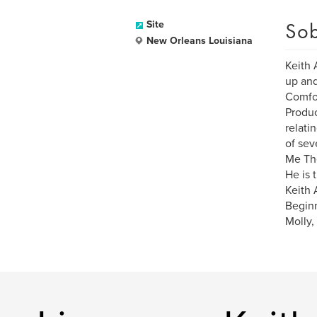
Sob
Site
New Orleans Louisiana
Keith 
up and
Comfor
Produc
relati
of sev
Me The
He is 
Keith 
Beginn
Molly,