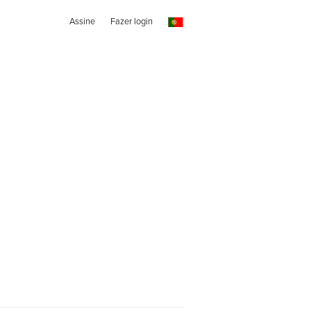
Assine
Fazer login