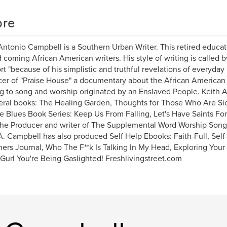
re
Antonio Campbell is a Southern Urban Writer. This retired educat
 coming African American writers. His style of writing is called
t "because of his simplistic and truthful revelations of everyday l
er of "Praise House" a documentary about the African American
ng to song and worship originated by an Enslaved People. Keith A
eral books: The Healing Garden, Thoughts for Those Who Are Si
 Blues Book Series: Keep Us From Falling, Let's Have Saints Fo
the Producer and writer of The Supplemental Word Worship Song 
A. Campbell has also produced Self Help Ebooks: Faith-Full, Sel
ers Journal, Who The F**k Is Talking In My Head, Exploring Your
 Gurl You're Being Gaslighted! Freshlivingstreet.com