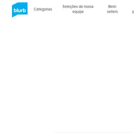
Seleções da nossa
Best-
Categorias
equipe
sellers