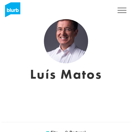
Assine
Luís Matos