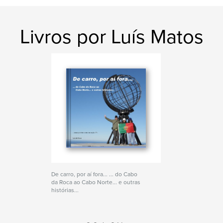
Livros por Luís Matos
De carro, por aí fora... ... do Cabo
da Roca ao Cabo Norte... e outras
histórias...