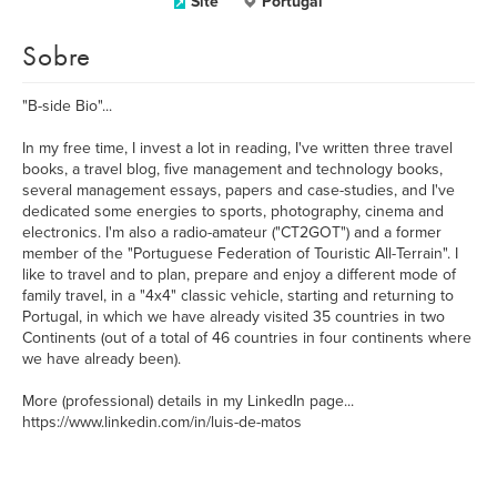
Site
Portugal
Sobre
"B-side Bio"...
In my free time, I invest a lot in reading, I've written three travel
books, a travel blog, five management and technology books,
several management essays, papers and case-studies, and I've
dedicated some energies to sports, photography, cinema and
electronics. I'm also a radio-amateur ("CT2GOT") and a former
member of the "Portuguese Federation of Touristic All-Terrain". I
like to travel and to plan, prepare and enjoy a different mode of
family travel, in a "4x4" classic vehicle, starting and returning to
Portugal, in which we have already visited 35 countries in two
Continents (out of a total of 46 countries in four continents where
we have already been).
More (professional) details in my LinkedIn page...
https://www.linkedin.com/in/luis-de-matos