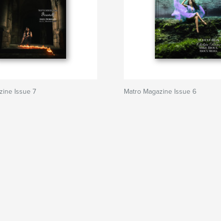
ine Issue 7
Matro Magazine Issue 6