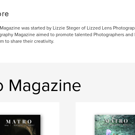
re
Magazine was started by Lizzie Steger of Lizzed Lens Photograph
raphy Magazine aimed to promote talented Photographers and 
m to share their creativity.
ro Magazine