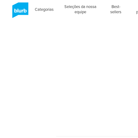
Seleções da nossa
Best-
Categorias
equipe
sellers