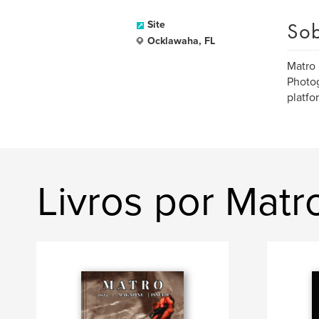
Sob
Site
Ocklawaha, FL
Matro 
Photog
platfor
Livros por Mat