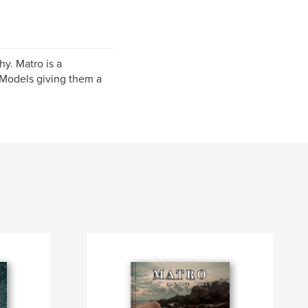
y. Matro is a
Models giving them a