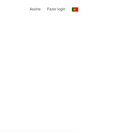
Assine
Fazer login