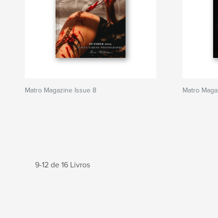
Matro Magazine Issue 8
Matro Magaz
9-12 de 16 Livros