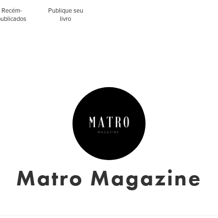
Recém-
Publique seu
publicados
livro
Matro Magazine