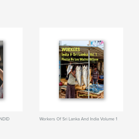
ANDID
Workers Of Sri Lanka And India Volume 1