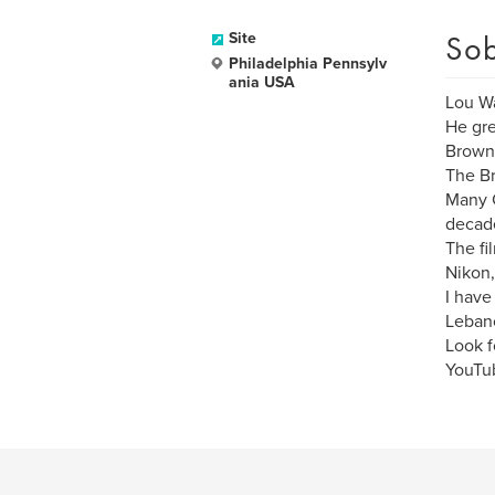
Sob
Site
Philadelphia Pennsylv
ania USA
Lou Wa
He gre
Browni
The Br
Many C
decad
The fi
Nikon
I have
Lebano
Look f
YouTu