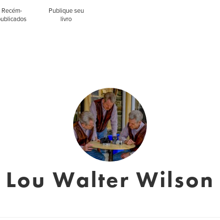
Recém-
Publique seu
publicados
livro
Lou Walter Wilson