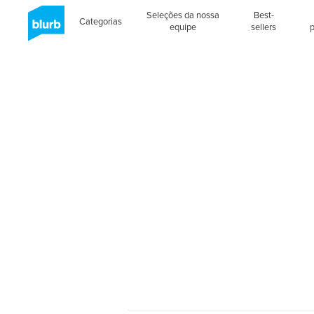
Seleções da nossa
Best-
Categorias
equipe
sellers