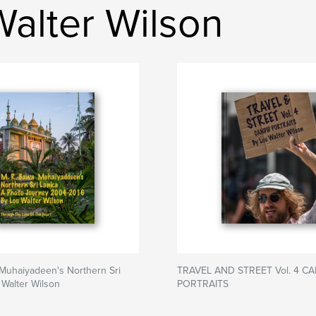
Walter Wilson
Muhaiyadeen's Northern Sri
TRAVEL AND STREET Vol. 4 C
 Walter Wilson
PORTRAITS