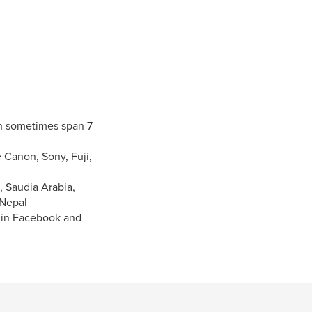
h sometimes span 7
 Canon, Sony, Fuji,
, Saudia Arabia,
 Nepal
n in Facebook and