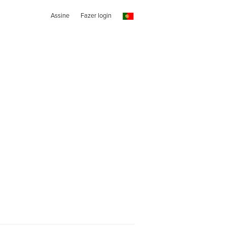
Assine
Fazer login