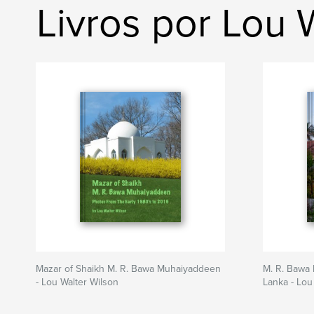
Livros por Lou 
Mazar of Shaikh M. R. Bawa Muhaiyaddeen
M. R. Bawa 
- Lou Walter Wilson
Lanka - Lou