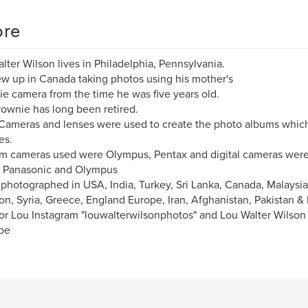
re
lter Wilson lives in Philadelphia, Pennsylvania.
w up in Canada taking photos using his mother's
e camera from the time he was five years old.
ownie has long been retired.
ameras and lenses were used to create the photo albums whic
es.
lm cameras used were Olympus, Pentax and digital cameras were
, Panasonic and Olympus
 photographed in USA, India, Turkey, Sri Lanka, Canada, Malaysia
n, Syria, Greece, England Europe, Iran, Afghanistan, Pakistan &
or Lou Instagram "louwalterwilsonphotos" and Lou Walter Wilso
be