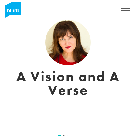
Assine
A Vision and A
Verse