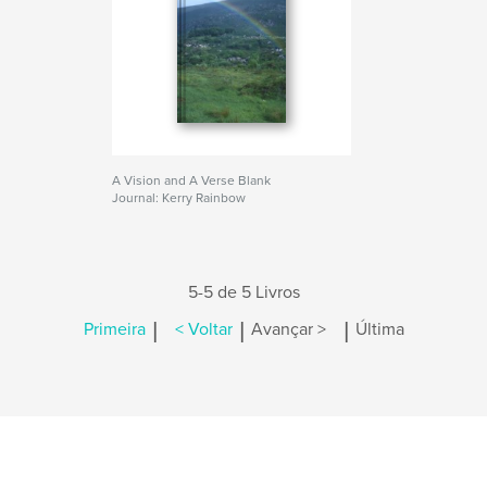
A Vision and A Verse Blank
Journal: Kerry Rainbow
5-5 de 5 Livros
|
|
|
Primeira
< Voltar
Avançar >
Última