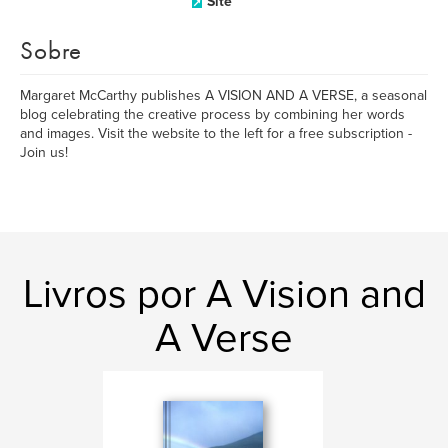
Site
Sobre
Margaret McCarthy publishes A VISION AND A VERSE, a seasonal
blog celebrating the creative process by combining her words
and images. Visit the website to the left for a free subscription -
Join us!
Livros por A Vision and
A Verse