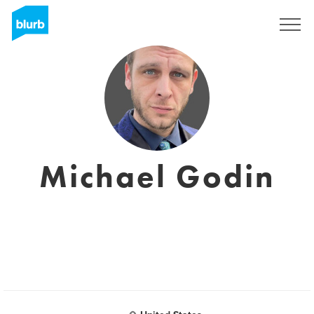
Assine
Michael Godin