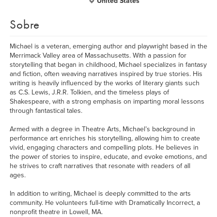
United States
Sobre
Michael is a veteran, emerging author and playwright based in the
Merrimack Valley area of Massachusetts. With a passion for
storytelling that began in childhood, Michael specializes in fantasy
and fiction, often weaving narratives inspired by true stories. His
writing is heavily influenced by the works of literary giants such
as C.S. Lewis, J.R.R. Tolkien, and the timeless plays of
Shakespeare, with a strong emphasis on imparting moral lessons
through fantastical tales.
Armed with a degree in Theatre Arts, Michael’s background in
performance art enriches his storytelling, allowing him to create
vivid, engaging characters and compelling plots. He believes in
the power of stories to inspire, educate, and evoke emotions, and
he strives to craft narratives that resonate with readers of all
ages.
In addition to writing, Michael is deeply committed to the arts
community. He volunteers full-time with Dramatically Incorrect, a
nonprofit theatre in Lowell, MA.