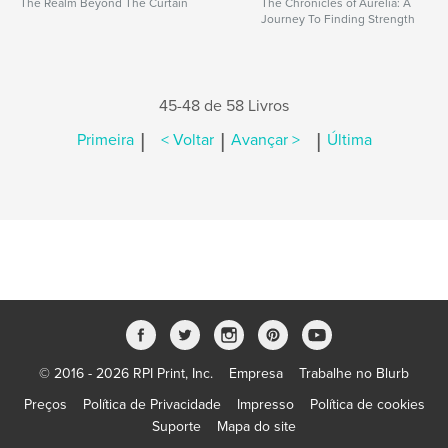
The Realm Beyond The Curtain
The Chronicles of Aurelia: A
Journey To Finding Strength
45-48 de 58 Livros
|
|
|
Primeira
< Voltar
Avançar >
Última
© 2016 - 2026 RPI Print, Inc.
Empresa
Trabalhe no Blurb
Preços
Política de Privacidade
Impresso
Política de cookies
Suporte
Mapa do site