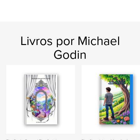
Livros por Michael
Godin