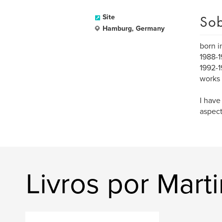
Sob
Site
Hamburg, Germany
born i
1988-1
1992-1
works 
I have
aspect
Livros por Mart