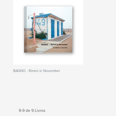
BAGNO - Rimini in November
9-9 de 9 Livros