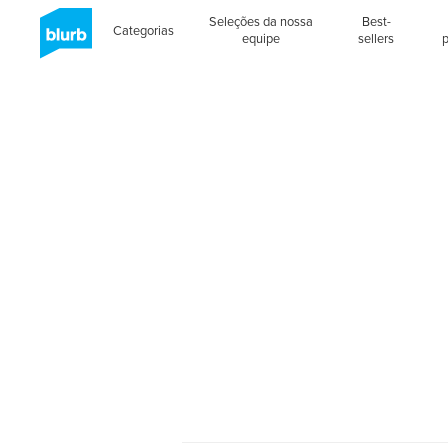
Seleções da nossa
Best-
Categorias
equipe
sellers