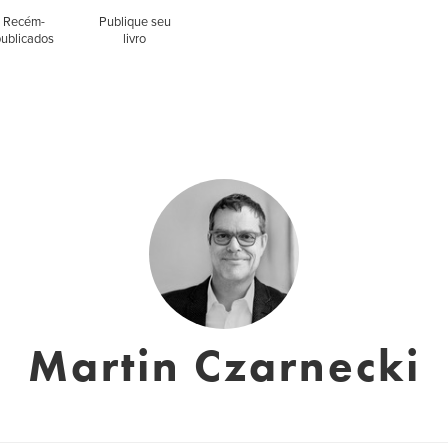
Recém-
Publique seu
publicados
livro
Martin Czarnecki