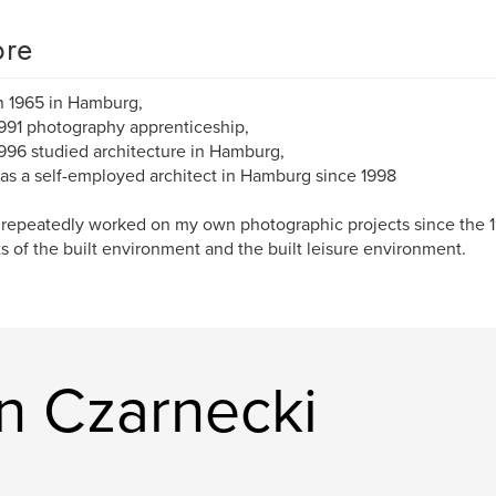
re
n 1965 in Hamburg,
991 photography apprenticeship,
996 studied architecture in Hamburg,
as a self-employed architect in Hamburg since 1998
 repeatedly worked on my own photographic projects since the 1
s of the built environment and the built leisure environment.
in Czarnecki