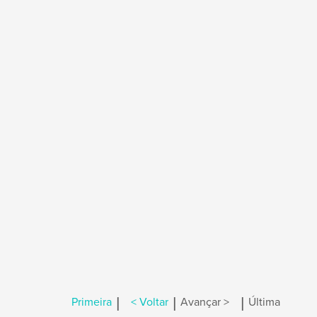
|
|
|
Primeira
< Voltar
Avançar >
Última