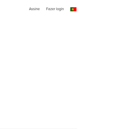
Assine
Fazer login