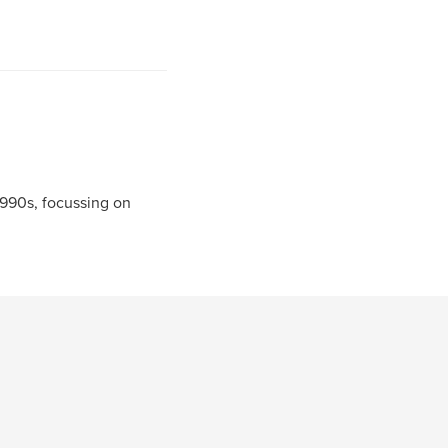
990s, focussing on