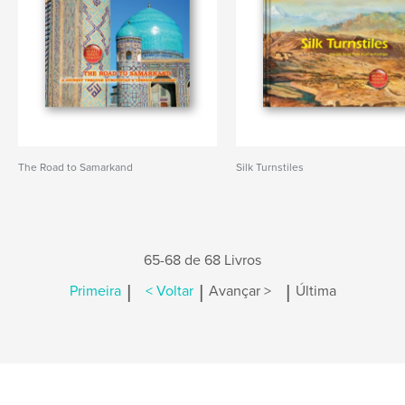
The Road to Samarkand
Silk Turnstiles
65-68 de 68 Livros
|
|
|
Primeira
< Voltar
Avançar >
Última