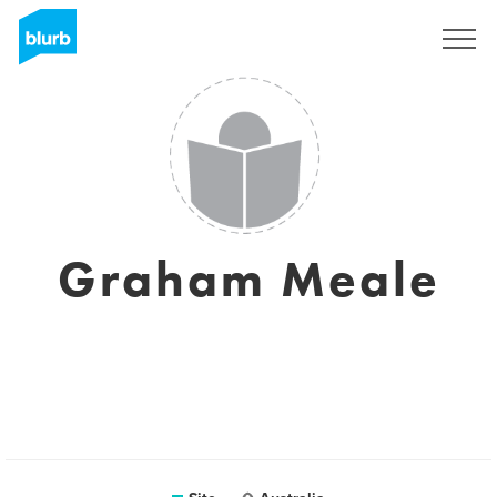
Assine
Graham Meale