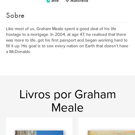
Site
Australia
Sobre
Like most of us, Graham Meale spent a good deal of his life
hostage to a mortgage. In 2004, at age 47, he realised that there
was more to life, got his first passport and began working hard to
fill it up. His goal is to see every nation on Earth that doesn’t have
a McDonalds.
Livros por Graham
Meale