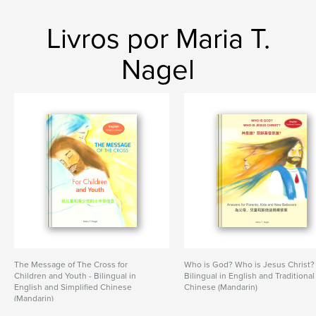
Livros por Maria T.
Nagel
The Message of The Cross for
Who is God? Who is Jesus Christ?
Children and Youth - Bilingual in
Bilingual in English and Traditional
English and Simplified Chinese
Chinese (Mandarin)
(Mandarin)