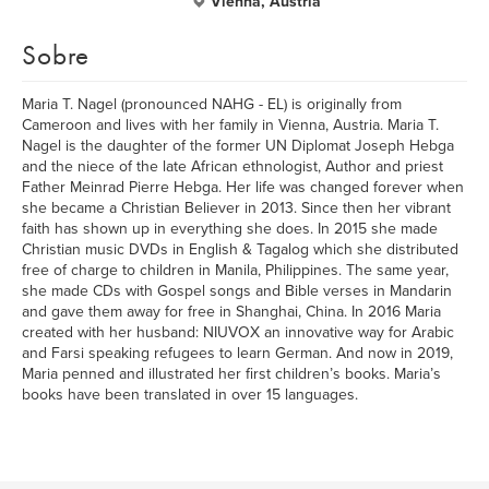
Vienna, Austria
Sobre
Maria T. Nagel (pronounced NAHG - EL) is originally from
Cameroon and lives with her family in Vienna, Austria. Maria T.
Nagel is the daughter of the former UN Diplomat Joseph Hebga
and the niece of the late African ethnologist, Author and priest
Father Meinrad Pierre Hebga. Her life was changed forever when
she became a Christian Believer in 2013. Since then her vibrant
faith has shown up in everything she does. In 2015 she made
Christian music DVDs in English & Tagalog which she distributed
free of charge to children in Manila, Philippines. The same year,
she made CDs with Gospel songs and Bible verses in Mandarin
and gave them away for free in Shanghai, China. In 2016 Maria
created with her husband: NIUVOX an innovative way for Arabic
and Farsi speaking refugees to learn German. And now in 2019,
Maria penned and illustrated her first children’s books. Maria’s
books have been translated in over 15 languages.