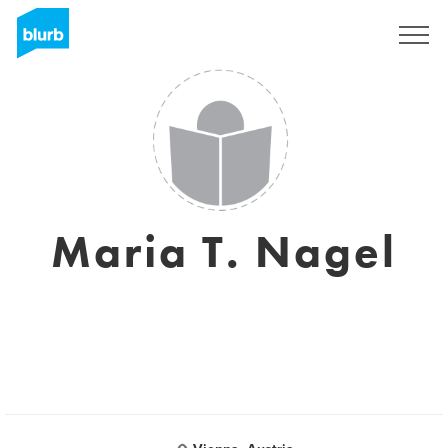
Assine
Maria T. Nagel