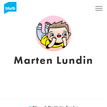
Assine
Marten Lundin