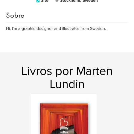
Site
Stockholm, Sweden
Sobre
Hi. I'm a graphic designer and illustrator from Sweden.
Livros por Marten
Lundin