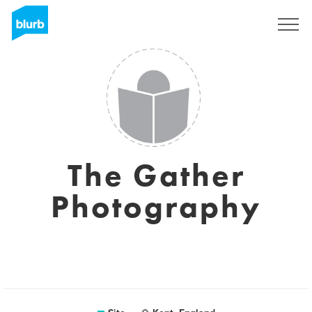
Assine
The Gather
Photography