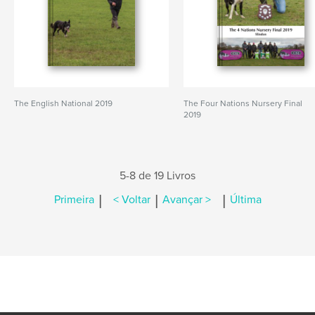
The English National 2019
The Four Nations Nursery Final
2019
5-8 de 19 Livros
|
|
|
Primeira
< Voltar
Avançar >
Última