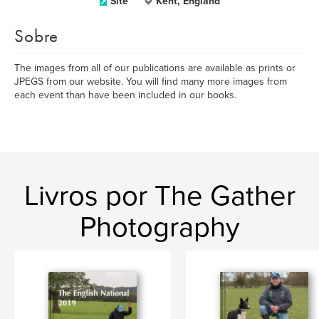
Site
Kent, England
Sobre
The images from all of our publications are available as prints or
JPEGS from our website. You will find many more images from
each event than have been included in our books.
Livros por The Gather
Photography