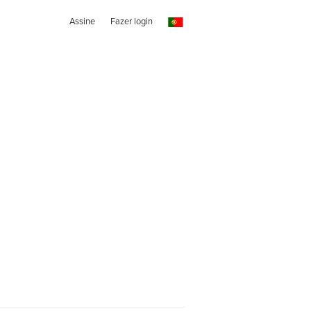
Assine
Fazer login