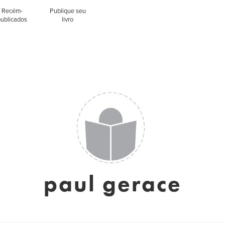
Recém-
Publique seu
publicados
livro
paul gerace