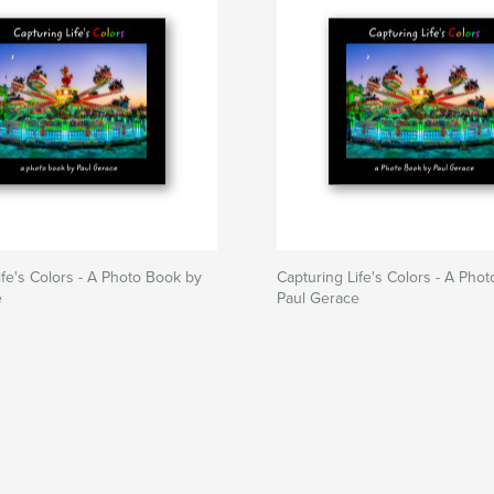
ife's Colors - A Photo Book by
Capturing Life's Colors - A Pho
e
Paul Gerace