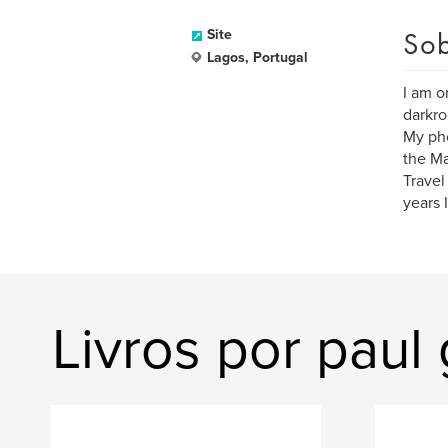
Sob
Site
Lagos, Portugal
I am o
darkr
My pho
the Ma
Travel
years 
Livros por paul