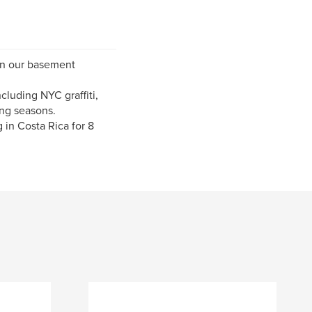
 in our basement
cluding NYC graffiti,
ng seasons.
 in Costa Rica for 8