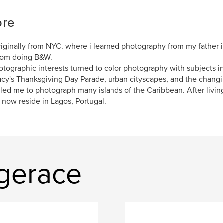
re
riginally from NYC. where i learned photography from my father
oom doing B&W.
tographic interests turned to color photography with subjects in
cy's Thanksgiving Day Parade, urban cityscapes, and the changi
 led me to photograph many islands of the Caribbean. After living
I now reside in Lagos, Portugal.
 gerace