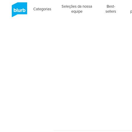
Seleções da nossa
Best-
Categorias
equipe
sellers