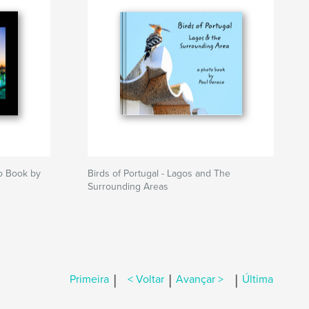
to Book by
Birds of Portugal - Lagos and The
Surrounding Areas
|
|
|
Primeira
< Voltar
Avançar >
Última