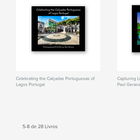
Celebrating the Calçadas Portuguesas of
Capturing L
Lagos Portugal
Paul Gerac
5-8 de 28 Livros