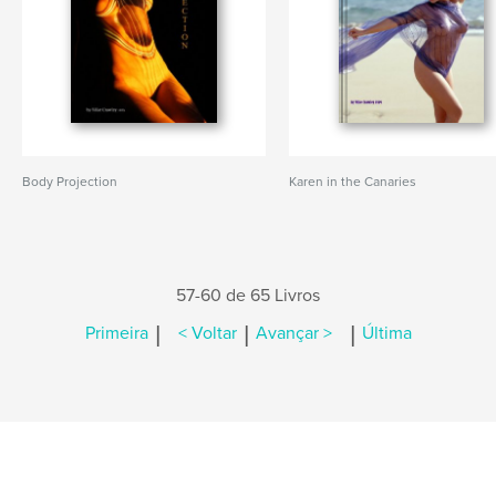
Body Projection
Karen in the Canaries
57-60 de 65 Livros
|
|
|
Primeira
< Voltar
Avançar >
Última