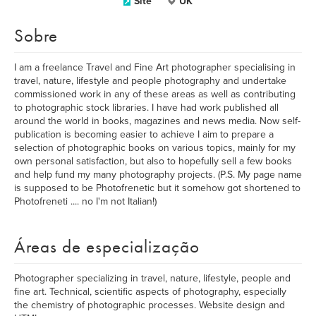
Site
UK
Sobre
I am a freelance Travel and Fine Art photographer specialising in
travel, nature, lifestyle and people photography and undertake
commissioned work in any of these areas as well as contributing
to photographic stock libraries. I have had work published all
around the world in books, magazines and news media. Now self-
publication is becoming easier to achieve I aim to prepare a
selection of photographic books on various topics, mainly for my
own personal satisfaction, but also to hopefully sell a few books
and help fund my many photography projects. (P.S. My page name
is supposed to be Photofrenetic but it somehow got shortened to
Photofreneti .... no I'm not Italian!)
Áreas de especialização
Photographer specializing in travel, nature, lifestyle, people and
fine art. Technical, scientific aspects of photography, especially
the chemistry of photographic processes. Website design and