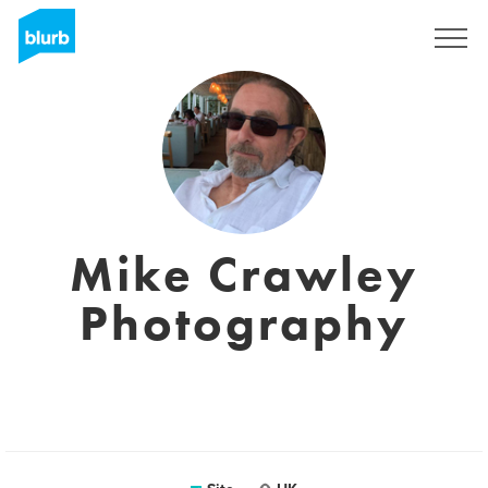
Assine
Mike Crawley
Photography