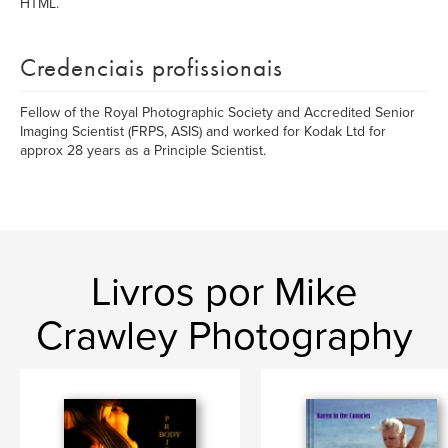
HTML.
Credenciais profissionais
Fellow of the Royal Photographic Society and Accredited Senior
Imaging Scientist (FRPS, ASIS) and worked for Kodak Ltd for
approx 28 years as a Principle Scientist.
Livros por Mike
Crawley Photography